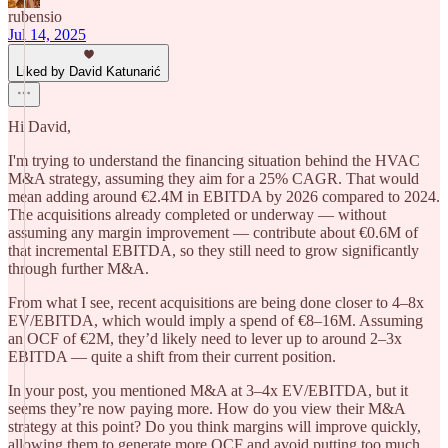
rubensio
Jul 14, 2025
Liked by David Katunarić
Hi David,
I'm trying to understand the financing situation behind the HVAC
M&A strategy, assuming they aim for a 25% CAGR. That would
mean adding around €2.4M in EBITDA by 2026 compared to 2024.
The acquisitions already completed or underway — without
assuming any margin improvement — contribute about €0.6M of
that incremental EBITDA, so they still need to grow significantly
through further M&A.
From what I see, recent acquisitions are being done closer to 4–8x
EV/EBITDA, which would imply a spend of €8–16M. Assuming
an OCF of €2M, they’d likely need to lever up to around 2–3x
EBITDA — quite a shift from their current position.
In your post, you mentioned M&A at 3–4x EV/EBITDA, but it
seems they’re now paying more. How do you view their M&A
strategy at this point? Do you think margins will improve quickly,
allowing them to generate more OCF and avoid putting too much