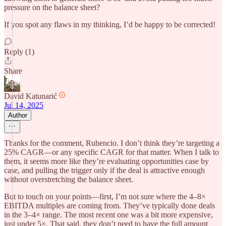
pressure on the balance sheet?
If you spot any flaws in my thinking, I’d be happy to be corrected!
Reply (1)
Share
David Katunarić
Jul 14, 2025
Author
Thanks for the comment, Rubencio. I don’t think they’re targeting a
25% CAGR—or any specific CAGR for that matter. When I talk to
them, it seems more like they’re evaluating opportunities case by
case, and pulling the trigger only if the deal is attractive enough
without overstretching the balance sheet.
But to touch on your points—first, I’m not sure where the 4–8×
EBITDA multiples are coming from. They’ve typically done deals
in the 3–4× range. The most recent one was a bit more expensive,
just under 5×. That said, they don’t need to have the full amount