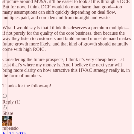
structure around M\&A, it’ll be easier to look at this through a DCF.
But for now, I think DCF would do more harm than good—too
many assumptions can shift quickly depending on deal flow,
multiples paid, and core demand from in-night and waste.
What I would say is that I think this deserves a premium multiple—
if not purely for the quality of the core business, then because the
way they listen to customers and build around unmet demand makes
future growth more likely, and that kind of growth should naturally
come with high ROIC.
Considering the future prospects, I think it’s very cheap here—at
least that’s where my money is. And I believe the next year will
bring more clarity on how attractive this HVAC strategy really is, in
the form of numbers.
Thanks for the follow-up!
Reply (1)
Share
rubensio
Jul 24, 2025