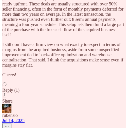
ready upfront. These deals are usually structured with over 50%
seller financing, often in the form of monthly payments deferred for
more than two years on average. In the latest transaction, the
structure was pushed even further out: 8 semi-annual payments,
meaning a four-year schedule. This setup lets them fund a large part
of the purchase with the free cash flow of the acquired business
itself.
I still don’t have a firm view on what exactly to expect in terms of
margins from the acquired business, aside from some unspecified
improvement tied to back-office optimization and warehouse
centralization. That said, I think the acquisitions make sense even if
margins stay flat.
Cheers!
Reply (1)
Share
rubensio
Jul 14, 2025