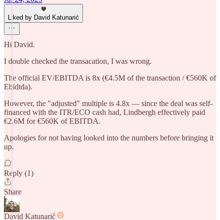
Liked by David Katunarić
Hi David.
I double checked the transacation, I was wrong.
The official EV/EBITDA is 8x (€4.5M of the transaction / €560K of
Ebidtda).
However, the "adjusted" multiple is 4.8x — since the deal was self-
financed with the ITR/ECO cash had, Lindbergh effectively paid
€2.6M for €560K of EBITDA.
Apologies for not having looked into the numbers before bringing it
up.
Reply (1)
Share
David Katunarić