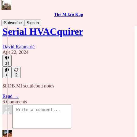
The Mikro Kap
Subscribe
Sign in
Serial HVACquirer
David Katunarić
Apr 22, 2024
34
6
2
$LDB.MI scuttlebutt notes
Read →
6 Comments