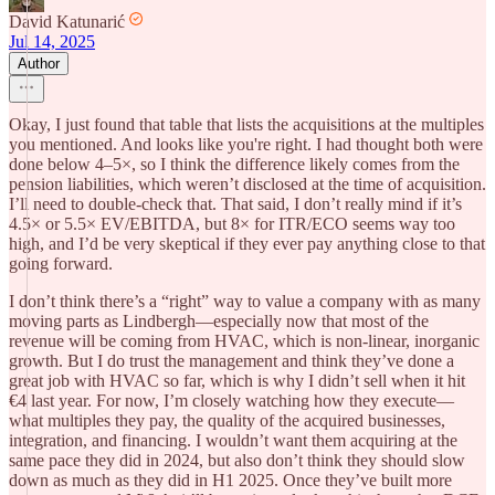
David Katunarić
Jul 14, 2025
Author
Okay, I just found that table that lists the acquisitions at the multiples
you mentioned. And looks like you're right. I had thought both were
done below 4–5×, so I think the difference likely comes from the
pension liabilities, which weren’t disclosed at the time of acquisition.
I’ll need to double-check that. That said, I don’t really mind if it’s
4.5× or 5.5× EV/EBITDA, but 8× for ITR/ECO seems way too
high, and I’d be very skeptical if they ever pay anything close to that
going forward.
I don’t think there’s a “right” way to value a company with as many
moving parts as Lindbergh—especially now that most of the
revenue will be coming from HVAC, which is non-linear, inorganic
growth. But I do trust the management and think they’ve done a
great job with HVAC so far, which is why I didn’t sell when it hit
€4 last year. For now, I’m closely watching how they execute—
what multiples they pay, the quality of the acquired businesses,
integration, and financing. I wouldn’t want them acquiring at the
same pace they did in 2024, but also don’t think they should slow
down as much as they did in H1 2025. Once they’ve built more