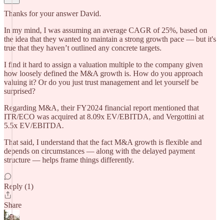
Thanks for your answer David.
In my mind, I was assuming an average CAGR of 25%, based on
the idea that they wanted to maintain a strong growth pace — but it's
true that they haven’t outlined any concrete targets.
I find it hard to assign a valuation multiple to the company given
how loosely defined the M&A growth is. How do you approach
valuing it? Or do you just trust management and let yourself be
surprised?
Regarding M&A, their FY2024 financial report mentioned that
ITR/ECO was acquired at 8.09x EV/EBITDA, and Vergottini at
5.5x EV/EBITDA.
That said, I understand that the fact M&A growth is flexible and
depends on circumstances — along with the delayed payment
structure — helps frame things differently.
Reply (1)
Share