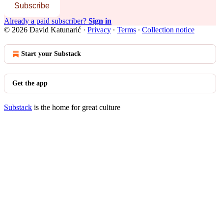
Subscribe
Already a paid subscriber?
Sign in
© 2026 David Katunarić
·
Privacy
∙
Terms
∙
Collection notice
Start your Substack
Get the app
Substack
is the home for great culture