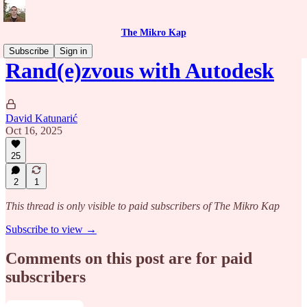
The Mikro Kap
Subscribe
Sign in
Rand(e)zvous with Autodesk
David Katunarić
Oct 16, 2025
25
2
1
This thread is only visible to paid subscribers of The Mikro Kap
Subscribe to view →
Comments on this post are for paid
subscribers