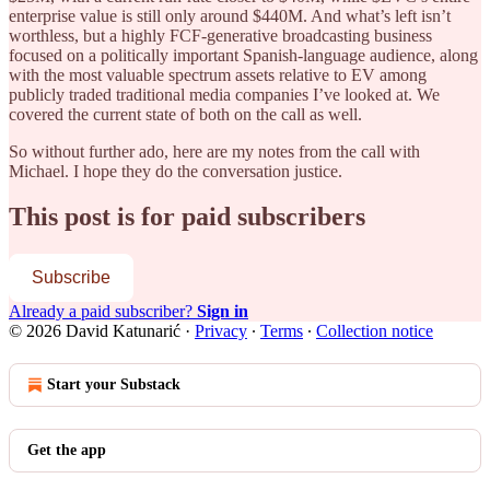
enterprise value is still only around $440M. And what’s left isn’t
worthless, but a highly FCF-generative broadcasting business
focused on a politically important Spanish-language audience, along
with the most valuable spectrum assets relative to EV among
publicly traded traditional media companies I’ve looked at. We
covered the current state of both on the call as well.
So without further ado, here are my notes from the call with
Michael. I hope they do the conversation justice.
This post is for paid subscribers
Subscribe
Already a paid subscriber?
Sign in
© 2026 David Katunarić
·
Privacy
∙
Terms
∙
Collection notice
Start your Substack
Get the app