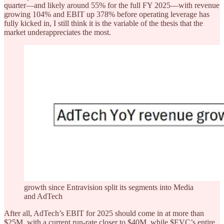
quarter—and likely around 55% for the full FY 2025—with revenue
growing 104% and EBIT up 378% before operating leverage has
fully kicked in, I still think it is the variable of the thesis that the
market underappreciates the most.
growth since Entravision split its segments into Media
and AdTech
After all, AdTech’s EBIT for 2025 should come in at more than
$25M, with a current run-rate closer to $40M, while $EVC’s entire