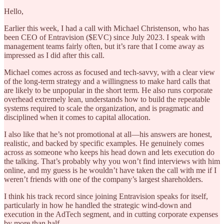
Hello,
Earlier this week, I had a call with Michael Christenson, who has
been CEO of Entravision ($EVC) since July 2023. I speak with
management teams fairly often, but it’s rare that I come away as
impressed as I did after this call.
Michael comes across as focused and tech-savvy, with a clear view
of the long-term strategy and a willingness to make hard calls that
are likely to be unpopular in the short term. He also runs corporate
overhead extremely lean, understands how to build the repeatable
systems required to scale the organization, and is pragmatic and
disciplined when it comes to capital allocation.
I also like that he’s not promotional at all—his answers are honest,
realistic, and backed by specific examples. He genuinely comes
across as someone who keeps his head down and lets execution do
the talking. That’s probably why you won’t find interviews with him
online, and my guess is he wouldn’t have taken the call with me if I
weren’t friends with one of the company’s largest shareholders.
I think his track record since joining Entravision speaks for itself,
particularly in how he handled the strategic wind-down and
execution in the AdTech segment, and in cutting corporate expenses
by more than half.