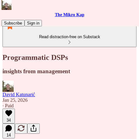
The Mikro Kap
Subscribe
Sign in
Read distraction-free on Substack
Programmatic DSPs
insights from management
David Katunarić
Jan 25, 2026
∙ Paid
34
14