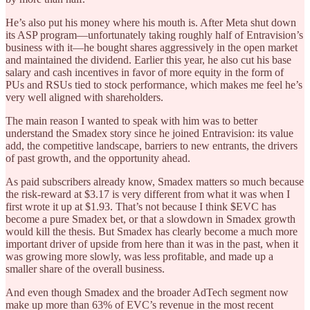
He’s also put his money where his mouth is. After Meta shut down
its ASP program—unfortunately taking roughly half of Entravision’s
business with it—he bought shares aggressively in the open market
and maintained the dividend. Earlier this year, he also cut his base
salary and cash incentives in favor of more equity in the form of
PUs and RSUs tied to stock performance, which makes me feel he’s
very well aligned with shareholders.
The main reason I wanted to speak with him was to better
understand the Smadex story since he joined Entravision: its value
add, the competitive landscape, barriers to new entrants, the drivers
of past growth, and the opportunity ahead.
As paid subscribers already know, Smadex matters so much because
the risk-reward at $3.17 is very different from what it was when I
first wrote it up at $1.93. That’s not because I think $EVC has
become a pure Smadex bet, or that a slowdown in Smadex growth
would kill the thesis. But Smadex has clearly become a much more
important driver of upside from here than it was in the past, when it
was growing more slowly, was less profitable, and made up a
smaller share of the overall business.
And even though Smadex and the broader AdTech segment now
make up more than 63% of EVC’s revenue in the most recent