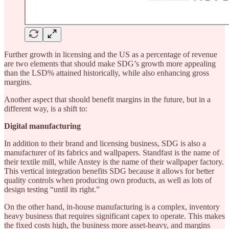
Further growth in licensing and the US as a percentage of revenue
are two elements that should make SDG’s growth more appealing
than the LSD% attained historically, while also enhancing gross
margins.
Another aspect that should benefit margins in the future, but in a
different way, is a shift to:
Digital manufacturing
In addition to their brand and licensing business, SDG is also a
manufacturer of its fabrics and wallpapers. Standfast is the name of
their textile mill, while Anstey is the name of their wallpaper factory.
This vertical integration benefits SDG because it allows for better
quality controls when producing own products, as well as lots of
design testing “until its right.”
On the other hand, in-house manufacturing is a complex, inventory
heavy business that requires significant capex to operate. This makes
the fixed costs high, the business more asset-heavy, and margins