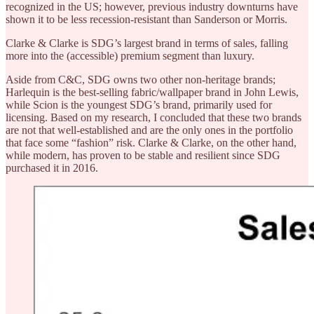
recognized in the US; however, previous industry downturns have
shown it to be less recession-resistant than Sanderson or Morris.
Clarke & Clarke is SDG’s largest brand in terms of sales, falling
more into the (accessible) premium segment than luxury.
Aside from C&C, SDG owns two other non-heritage brands;
Harlequin is the best-selling fabric/wallpaper brand in John Lewis,
while Scion is the youngest SDG’s brand, primarily used for
licensing. Based on my research, I concluded that these two brands
are not that well-established and are the only ones in the portfolio
that face some “fashion” risk. Clarke & Clarke, on the other hand,
while modern, has proven to be stable and resilient since SDG
purchased it in 2016.