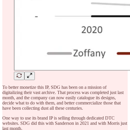
To better monetize this IP, SDG has been on a mission of
digitalizing their vast archive. That process was completed just last
month, and the company can now easily catalogue its designs,
decide what to do with them, and better commercialize those that
have been collecting dust all these centuries.
One way to use its brand IP is selling through dedicated DTC
websites. SDG did this with Sanderson in 2021 and with Morris just
last month.