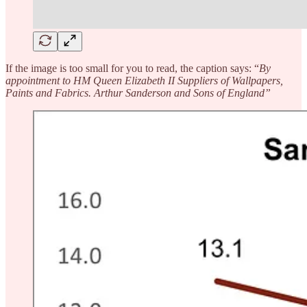
If the image is too small for you to read, the caption says: “
By
appointment to HM Queen Elizabeth II Suppliers of Wallpapers,
Paints and Fabrics. Arthur Sanderson and Sons of England”