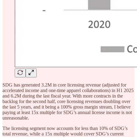
SDG has generated 3.2M in core licensing revenue (adjusted for
accelerated income and one-time apparel collaborations) in H1 2025
and 6.2M during the last fiscal year. With more contracts in the
backlog for the second half, core licensing revenues doubling over
the last 5 years, and it being a 100% gross margin stream, I believe
paying at least 15x multiple for SDG’s annual license income is not
unreasonable.
The licensing segment now accounts for less than 10% of SDG’s
total revenue, while a 15x multiple would cover SDG’s current