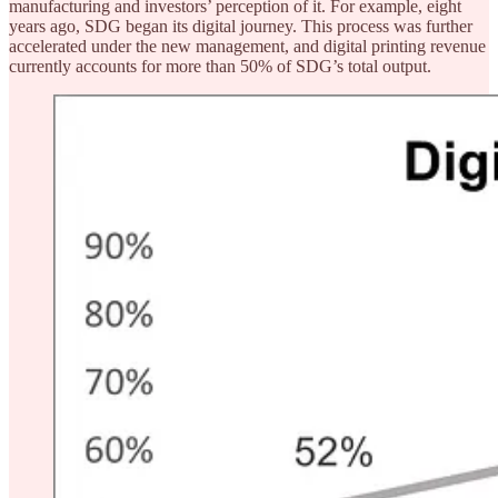
manufacturing and investors’ perception of it. For example, eight
years ago, SDG began its digital journey. This process was further
accelerated under the new management, and digital printing revenue
currently accounts for more than 50% of SDG’s total output.