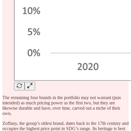
The remaining four brands in the portfolio may not warrant (pun
intended) as much pricing power as the first two, but they are
likewise durable and have, over time, carved out a niche of their
own.
Zoffany, the group’s oldest brand, dates back to the 17th century and
occupies the highest price point in SDG’s range. Its heritage is best