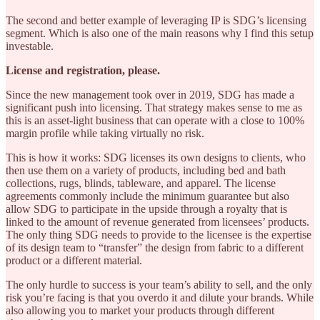
The second and better example of leveraging IP is SDG’s licensing
segment. Which is also one of the main reasons why I find this setup
investable.
License and registration, please.
Since the new management took over in 2019, SDG has made a
significant push into licensing. That strategy makes sense to me as
this is an asset-light business that can operate with a close to 100%
margin profile while taking virtually no risk.
This is how it works: SDG licenses its own designs to clients, who
then use them on a variety of products, including bed and bath
collections, rugs, blinds, tableware, and apparel. The license
agreements commonly include the minimum guarantee but also
allow SDG to participate in the upside through a royalty that is
linked to the amount of revenue generated from licensees’ products.
The only thing SDG needs to provide to the licensee is the expertise
of its design team to “transfer” the design from fabric to a different
product or a different material.
The only hurdle to success is your team’s ability to sell, and the only
risk you’re facing is that you overdo it and dilute your brands. While
also allowing you to market your products through different