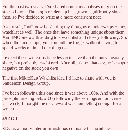
For the past two years, I’ve shared company analyses only on the
stocks I own. The blog's readership has grown significantly since
then, so I've decided to write at a more consistent pace.
As a result, I will now be sharing my thoughts on micro-caps on my
watchlist as well. The ones that have something unique about them.
And IMO are worth adding to a watchlist and closely following. So,
when the time is ripe, you can pull the trigger without having to
spend weeks on initial due diligence.
I expect these write-ups to be less extensive than the ones I usually
share, but probably less biased. After all, it's not that easy to be super
negative on the stock you own.
The first MikroKap Watchlist idea I’d like to share with you is
Sanderson Design Group.
I've been following this one since it was above 100p. And with the
price plummeting below 60p following the earnings announcement
last week, I thought the risk-reward was compelling enough for a
write-up.
$SDG.L
SDG is a luxury interior furnishings company that produces,