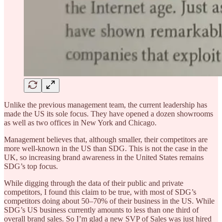
Unlike the previous management team, the current leadership has
made the US its sole focus. They have opened a dozen showrooms
as well as two offices in New York and Chicago.
Management believes that, although smaller, their competitors are
more well-known in the US than SDG. This is not the case in the
UK, so increasing brand awareness in the United States remains
SDG’s top focus.
While digging through the data of their public and private
competitors, I found this claim to be true, with most of SDG’s
competitors doing about 50–70% of their business in the US. While
SDG’s US business currently amounts to less than one third of
overall brand sales. So I’m glad a new SVP of Sales was just hired