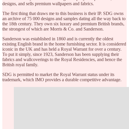
designs, and sells premium wallpapers and fabrics.
The first thing that draws me to this business is their IP. SDG owns
an archive of 75 000 designs and samples dating all the way back to
the 18th century. They own six luxury and premium British brands,
the strongest of which are Morris & Co. and Sanderson.
Sanderson was established in 1860 and is currently the oldest
existing English brand in the home furnishing sector. It is considered
iconic in the UK and has held a Royal Warrant for over a century.
To put it simply, since 1923, Sanderson has been supplying their
fabrics and wallcoverings to the Royal Residencies, and hence the
British royal family.
SDG is permitted to market the Royal Warrant status under its
trademark, which IMO provides a durable competitive advantage.