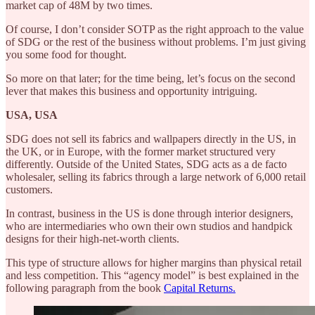
market cap of 48M by two times.
Of course, I don’t consider SOTP as the right approach to the value
of SDG or the rest of the business without problems. I’m just giving
you some food for thought.
So more on that later; for the time being, let’s focus on the second
lever that makes this business and opportunity intriguing.
USA, USA
SDG does not sell its fabrics and wallpapers directly in the US, in
the UK, or in Europe, with the former market structured very
differently. Outside of the United States, SDG acts as a de facto
wholesaler, selling its fabrics through a large network of 6,000 retail
customers.
In contrast, business in the US is done through interior designers,
who are intermediaries who own their own studios and handpick
designs for their high-net-worth clients.
This type of structure allows for higher margins than physical retail
and less competition. This “agency model” is best explained in the
following paragraph from the book
Capital Returns.