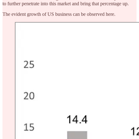
to further penetrate into this market and bring that percentage up.
The evident growth of US business can be observed here.