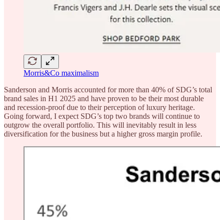
Morris&Co maximalism
Sanderson and Morris accounted for more than 40% of SDG’s total
brand sales in H1 2025 and have proven to be their most durable
and recession-proof due to their perception of luxury heritage.
Going forward, I expect SDG’s top two brands will continue to
outgrow the overall portfolio. This will inevitably result in less
diversification for the business but a higher gross margin profile.