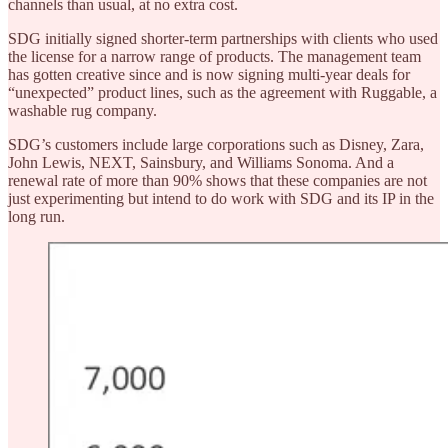
channels than usual, at no extra cost.
SDG initially signed shorter-term partnerships with clients who used
the license for a narrow range of products. The management team
has gotten creative since and is now signing multi-year deals for
“unexpected” product lines, such as the agreement with Ruggable, a
washable rug company.
SDG’s customers include large corporations such as Disney, Zara,
John Lewis, NEXT, Sainsbury, and Williams Sonoma. And a
renewal rate of more than 90% shows that these companies are not
just experimenting but intend to do work with SDG and its IP in the
long run.