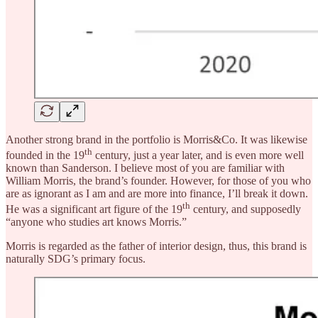
Another strong brand in the portfolio is Morris&Co. It was likewise
th
founded in the 19
century, just a year later, and is even more well
known than Sanderson. I believe most of you are familiar with
William Morris, the brand’s founder. However, for those of you who
are as ignorant as I am and are more into finance, I’ll break it down.
th
He was a significant art figure of the 19
century, and supposedly
“anyone who studies art knows Morris.”
Morris is regarded as the father of interior design, thus, this brand is
naturally SDG’s primary focus.