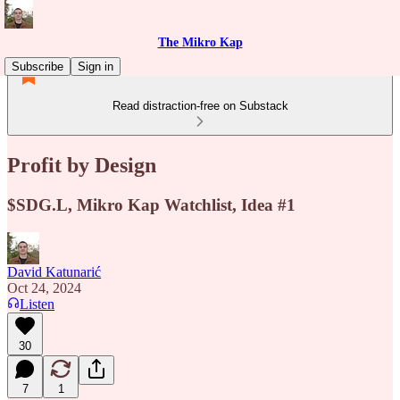
The Mikro Kap
Subscribe
Sign in
Read distraction-free on Substack
Profit by Design
$SDG.L, Mikro Kap Watchlist, Idea #1
David Katunarić
Oct 24, 2024
Listen
30
7
1