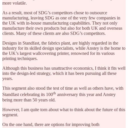
more volatile.
As a result, most of SDG’s competitors chose to outsource
manufacturing, leaving SDG as one of the very few companies in
the UK with in-house manufacturing capabilities. They not only
manufacture their own products but also for both UK and overseas
clients. Many of these clients are also SDG’s competitors.
Designs in Standfast, the fabrics plant, are highly regarded in the
industry for its skilled design specialists, while Anstey is the home to
the UK’s largest wallcovering printer, renowned for its various
printing techniques.
Although this business has unattractive economics, I think it fits well
into the design-led strategy, which it has been pursuing all these
years.
This segment also stood the test of time as well as others have, with
th
Standfast celebrating its 100
anniversary this year and Anstey
being more than 50 years old.
However, I am quite torn about what to think about the future of this
segment.
On the one hand, there are options for improving both