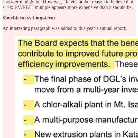
short-term might be. However, I have another reason to believe that
a 10x EV/EBIT multiple appears more expensive than it should be.
Short-term vs Long-term
An interesting paragraph was added to this year’s annual report: