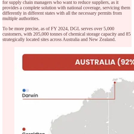
for supply chain managers who want to reduce suppliers, as it
provides a complete solution with national coverage, servicing them
differently in different states with all the necessary permits from
multiple authorities.
To be more precise, as of FY 2024, DGL serves over 5,000
customers, with 205,000 tonnes of chemical storage capacity and 85
strategically located sites across Australia and New Zealand.