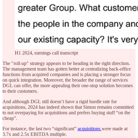
H1 2024, earnings call transcript
The "roll-up" strategy appears to be heading in the right direction.
The management team has gotten better at centralizing back-office
functions from acquired companies and is placing a stronger focus
on quick integration. Moreover, the broader the range of services
DGL can offer, the more appealing their one-stop solution becomes
to their customers.
And although DGL still doesn’t have a rigid hurdle rate for
acquisitions, 2024 has indeed shown that Simon remains committed
to not overpaying for acquisitions and prefers buying stuff “on the
cheap”.
For instance, the last two “significant”
acquisitions
were made at
3.7x and 2.5x EBITDA multiple.