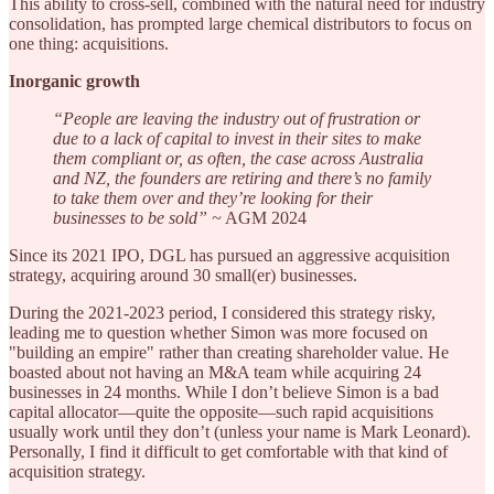
This ability to cross-sell, combined with the natural need for industry
consolidation, has prompted large chemical distributors to focus on
one thing: acquisitions.
Inorganic growth
“People are leaving the industry out of frustration or
due to a lack of capital to invest in their sites to make
them compliant or, as often, the case across Australia
and NZ, the founders are retiring and there’s no family
to take them over and they’re looking for their
businesses to be sold” ~
AGM 2024
Since its 2021 IPO, DGL has pursued an aggressive acquisition
strategy, acquiring around 30 small(er) businesses.
During the 2021-2023 period, I considered this strategy risky,
leading me to question whether Simon was more focused on
"building an empire" rather than creating shareholder value. He
boasted about not having an M&A team while acquiring 24
businesses in 24 months. While I don’t believe Simon is a bad
capital allocator—quite the opposite—such rapid acquisitions
usually work until they don’t (unless your name is Mark Leonard).
Personally, I find it difficult to get comfortable with that kind of
acquisition strategy.