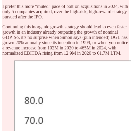
I prefer this more "muted" pace of bolt-on acquisitions in 2024, with
only 5 companies acquired, over the high-risk, high-reward strategy
pursued after the IPO.
Continuing this inorganic growth strategy should lead to even faster
growth in an industry already outpacing the growth of nominal
GDP. So, it’s no surprise when Simon says (pun intended) DGL has
grown 20% annually since its inception in 1999, or when you notice
a revenue increase from 102M in 2020 to 465M in 2024, with
normalized EBITDA rising from 12.9M in 2020 to 61.7M LTM.