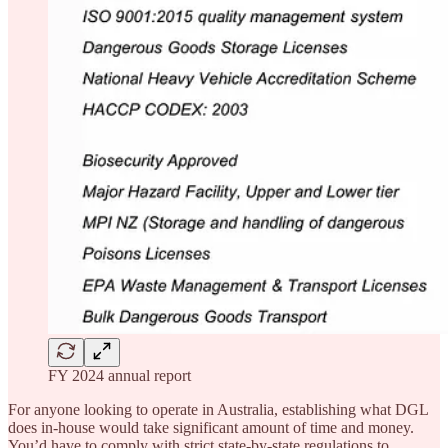
FY 2024 annual report
For anyone looking to operate in Australia, establishing what DGL
does in-house would take significant amount of time and money.
You’d have to comply with strict state-by-state regulations to