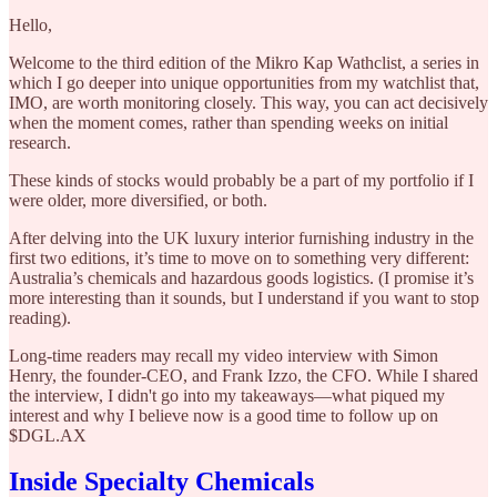
Hello,
Welcome to the third edition of the Mikro Kap Wathclist, a series in
which I go deeper into unique opportunities from my watchlist that,
IMO, are worth monitoring closely. This way, you can act decisively
when the moment comes, rather than spending weeks on initial
research.
These kinds of stocks would probably be a part of my portfolio if I
were older, more diversified, or both.
After delving into the UK luxury interior furnishing industry in the
first two editions, it’s time to move on to something very different:
Australia’s chemicals and hazardous goods logistics. (I promise it’s
more interesting than it sounds, but I understand if you want to stop
reading).
Long-time readers may recall my video interview with Simon
Henry, the founder-CEO, and Frank Izzo, the CFO. While I shared
the interview, I didn't go into my takeaways—what piqued my
interest and why I believe now is a good time to follow up on
$DGL.AX
Inside Specialty Chemicals