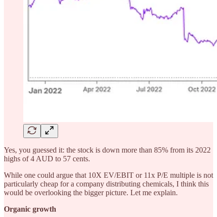
Yes, you guessed it: the stock is down more than 85% from its 2022
highs of 4 AUD to 57 cents.
While one could argue that 10X EV/EBIT or 11x P/E multiple is not
particularly cheap for a company distributing chemicals, I think this
would be overlooking the bigger picture. Let me explain.
Organic growth