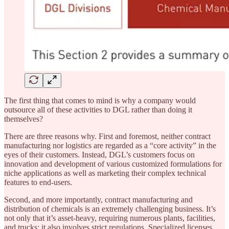
The first thing that comes to mind is why a company would
outsource all of these activities to DGL rather than doing it
themselves?
There are three reasons why. First and foremost, neither contract
manufacturing nor logistics are regarded as a “core activity” in the
eyes of their customers. Instead, DGL’s customers focus on
innovation and development of various customized formulations for
niche applications as well as marketing their complex technical
features to end-users.
Second, and more importantly, contract manufacturing and
distribution of chemicals is an extremely challenging business. It’s
not only that it’s asset-heavy, requiring numerous plants, facilities,
and trucks; it also involves strict regulations. Specialized licenses