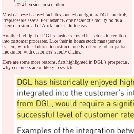
2024 investor presentation
Most of these licensed facilities, owned outright by DGL, are truly
irreplaceable assets. For instance, one hazardous facility holds a
license to store all of Auckland's chlorine gas.
Another highlight of DGL’s business model is its deep integration
into customer processes. Like their in-house stock management
system, which is tailored to customer needs, offering full or partial
integration with customers’ supply chains.
Here are some more reasons, first highlighted in DGL’s prospectus,
why customers are unlikely to switch: