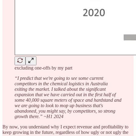
excluding one-offs by my part
“I predict that we're going to see some current
competitors in the chemical logistics in Australia
exiting the market. I talked about the significant
expansion that we have carried out in the first half of
some 40,000 square meters of space and hardstand and
we are going to look to mop up business that's
abandoned, you might say, by competitors, so strong
growth there.” ~H1 2024
By now, you understand why I expect revenue and profitability to
keep growing in the future, regardless of how ugly or not ugly the