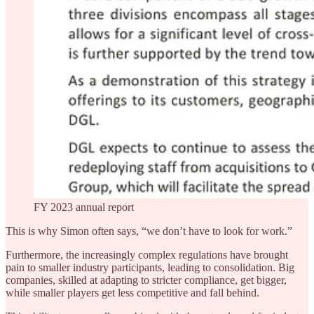
FY 2023 annual report
This is why Simon often says, “we don’t have to look for work.”
Furthermore, the increasingly complex regulations have brought
pain to smaller industry participants, leading to consolidation. Big
companies, skilled at adapting to stricter compliance, get bigger,
while smaller players get less competitive and fall behind.