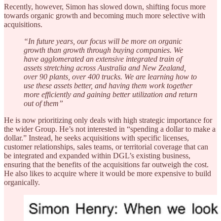
Recently, however, Simon has slowed down, shifting focus more
towards organic growth and becoming much more selective with
acquisitions.
“In future years, our focus will be more on organic
growth than growth through buying companies. We
have agglomerated an extensive integrated train of
assets stretching across Australia and New Zealand,
over 90 plants, over 400 trucks. We are learning how to
use these assets better, and having them work together
more efficiently and gaining better utilization and return
out of them”
He is now prioritizing only deals with high strategic importance for
the wider Group. He’s not interested in “spending a dollar to make a
dollar.” Instead, he seeks acquisitions with specific licenses,
customer relationships, sales teams, or territorial coverage that can
be integrated and expanded within DGL’s existing business,
ensuring that the benefits of the acquisitions far outweigh the cost.
He also likes to acquire where it would be more expensive to build
organically.