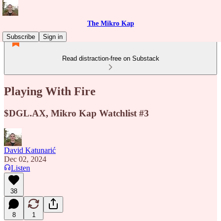
The Mikro Kap
Subscribe
Sign in
Read distraction-free on Substack
Playing With Fire
$DGL.AX, Mikro Kap Watchlist #3
David Katunarić
Dec 02, 2024
Listen
38
8
1