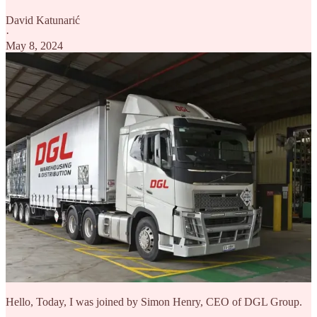
David Katunarić
·
May 8, 2024
Hello, Today, I was joined by Simon Henry, CEO of DGL Group.