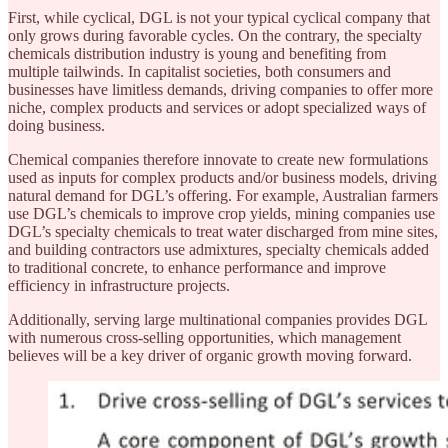
First, while cyclical, DGL is not your typical cyclical company that
only grows during favorable cycles. On the contrary, the specialty
chemicals distribution industry is young and benefiting from
multiple tailwinds. In capitalist societies, both consumers and
businesses have limitless demands, driving companies to offer more
niche, complex products and services or adopt specialized ways of
doing business.
Chemical companies therefore innovate to create new formulations
used as inputs for complex products and/or business models, driving
natural demand for DGL’s offering. For example, Australian farmers
use DGL’s chemicals to improve crop yields, mining companies use
DGL’s specialty chemicals to treat water discharged from mine sites,
and building contractors use admixtures, specialty chemicals added
to traditional concrete, to enhance performance and improve
efficiency in infrastructure projects.
Additionally, serving large multinational companies provides DGL
with numerous cross-selling opportunities, which management
believes will be a key driver of organic growth moving forward.