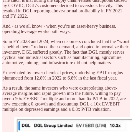
The catch is that during the supply chain-related disruptions caused
by COVID, DGL’s customers decided to overstock heavily. This
resulted in DGL reporting above-normal profitability in FY 2021
and FY 2022.
And - as we all know - when you’re an asset-heavy business,
operating leverage works both ways.
So in FY 2023 and 2024, when customers concluded that the “worst
is behind them,” reduced their demand, and opted to normalize their
inventory, DGL suffered greatly. The fact that DGL mostly serves
cyclical and industrial sectors such as manufacturing, agriculture,
automotive, mining, and infrastructure did not help matters.
Exacerbated by lower chemical prices, underlying EBIT margins
plummeted from 12.8% in 2022 to 6.8% in the last fiscal year.
As a result, the same investors who were extrapolating above-
average margins and rapid growth into the future, willing to pay
over a 50x EV/EBIT multiple and more than 6x P/TB in 2022, are
now expecting 0 growth and discounting DGL a 10x EV/EBIT
multiple on depressed earnings and a 0.8x P/TB valuation.