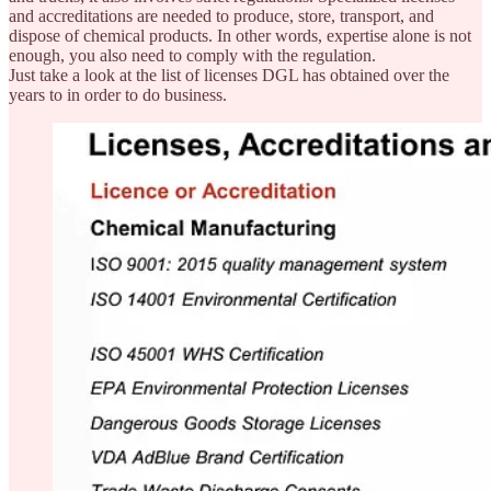
and accreditations are needed to produce, store, transport, and
dispose of chemical products. In other words, expertise alone is not
enough, you also need to comply with the regulation.
Just take a look at the list of licenses DGL has obtained over the
years to in order to do business.