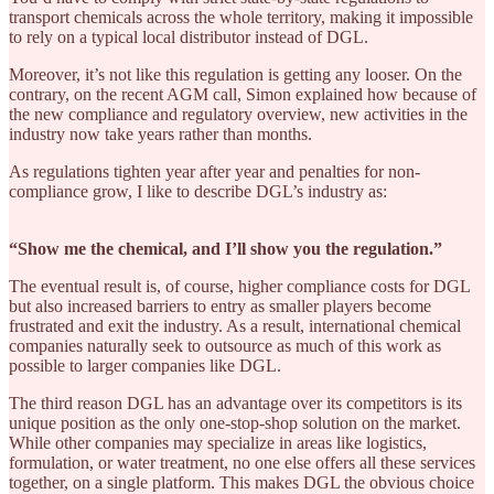
transport chemicals across the whole territory, making it impossible
to rely on a typical local distributor instead of DGL.
Moreover, it’s not like this regulation is getting any looser. On the
contrary, on the recent AGM call, Simon explained how because of
the new compliance and regulatory overview, new activities in the
industry now take years rather than months.
As regulations tighten year after year and penalties for non-
compliance grow, I like to describe DGL’s industry as:
“Show me the chemical, and I’ll show you the regulation.”
The eventual result is, of course, higher compliance costs for DGL
but also increased barriers to entry as smaller players become
frustrated and exit the industry. As a result, international chemical
companies naturally seek to outsource as much of this work as
possible to larger companies like DGL.
The third reason DGL has an advantage over its competitors is its
unique position as the only one-stop-shop solution on the market.
While other companies may specialize in areas like logistics,
formulation, or water treatment, no one else offers all these services
together, on a single platform. This makes DGL the obvious choice