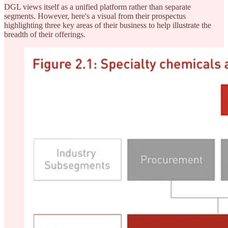
DGL views itself as a unified platform rather than separate
segments. However, here's a visual from their prospectus
highlighting three key areas of their business to help illustrate the
breadth of their offerings.