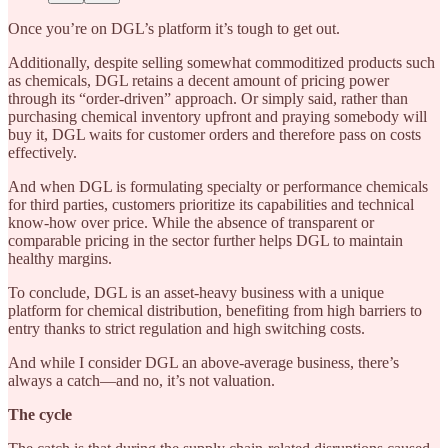
Once you’re on DGL’s platform it’s tough to get out.
Additionally, despite selling somewhat commoditized products such
as chemicals, DGL retains a decent amount of pricing power
through its “order-driven” approach. Or simply said, rather than
purchasing chemical inventory upfront and praying somebody will
buy it, DGL waits for customer orders and therefore pass on costs
effectively.
And when DGL is formulating specialty or performance chemicals
for third parties, customers prioritize its capabilities and technical
know-how over price. While the absence of transparent or
comparable pricing in the sector further helps DGL to maintain
healthy margins.
To conclude, DGL is an asset-heavy business with a unique
platform for chemical distribution, benefiting from high barriers to
entry thanks to strict regulation and high switching costs.
And while I consider DGL an above-average business, there’s
always a catch—and no, it’s not valuation.
The cycle