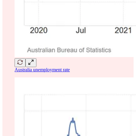
Australia unemployment rate