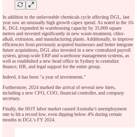
In addition to the unfavorable chemicals cycle affecting DGL, last
year saw an unusually high growth capex spend. As noted in the 10-
K, DGL expanded its warehousing capacity by 35,000 square
meters and invested significantly in new waste-treatment, chlor-
alkali, extrusion, and manufacturing plants. Additionally, to improve
efficiencies from previously acquired businesses and better integrate
future acquisitions, DGL also invested in a new centralized payroll
system, group-wide ERP and warehouse management systems, as
well as established a new head office in Sydney to centralize
finance, HR, and legal support for the entire group.
Indeed, it has been "a year of investments."
Furthermore, 2024 marked the arrival of several new hires,
including a new CFO, COO, financial controller, and company
secretary.
Finally, the HOT labor market caused Australia’s unemployment
rate to hit a record low, even dipping below 4% during certain
months in DGL’s FY 2024.