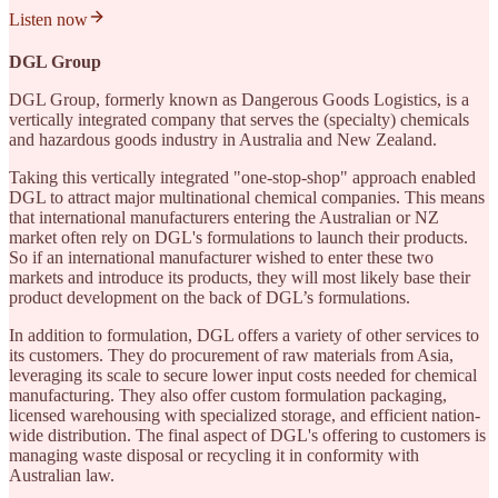
Listen now
DGL Group
DGL Group, formerly known as Dangerous Goods Logistics, is a
vertically integrated company that serves the (specialty) chemicals
and hazardous goods industry in Australia and New Zealand.
Taking this vertically integrated "one-stop-shop" approach enabled
DGL to attract major multinational chemical companies. This means
that international manufacturers entering the Australian or NZ
market often rely on DGL's formulations to launch their products.
So if an international manufacturer wished to enter these two
markets and introduce its products, they will most likely base their
product development on the back of DGL’s formulations.
In addition to formulation, DGL offers a variety of other services to
its customers. They do procurement of raw materials from Asia,
leveraging its scale to secure lower input costs needed for chemical
manufacturing. They also offer custom formulation packaging,
licensed warehousing with specialized storage, and efficient nation-
wide distribution. The final aspect of DGL's offering to customers is
managing waste disposal or recycling it in conformity with
Australian law.