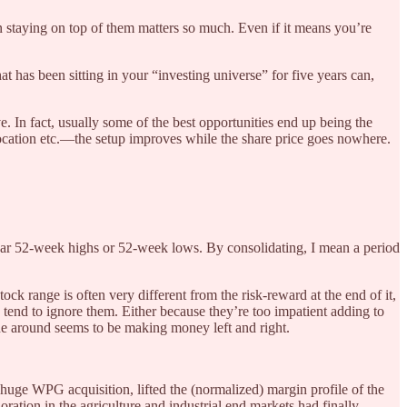
en staying on top of them matters so much. Even if it means you’re
at has been sitting in your “investing universe” for five years can,
. In fact, usually some of the best opportunities end up being the
location etc.—the setup improves while the share price goes nowhere.
 near 52-week highs or 52-week lows. By consolidating, I mean a period
stock range is often very different from the risk-reward at the end of it,
tend to ignore them. Either because they’re too impatient adding to
yone around seems to be making money left and right.
huge WPG acquisition, lifted the (normalized) margin profile of the
ration in the agriculture and industrial end markets had finally