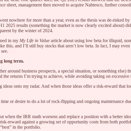
ance sheet, management then moved to acquire Nabtesco, further consoli
ent nowhere for more than a year, even as the thesis was de-risked b
1 2025 results (something the market is now clearly excited about) did
parent by the winter of 2024.
tlined in my
My Life in Value
article about using low beta for illiquid, n
 like this, and I’ll still buy stocks that aren’t low beta. In fact, I may
 see.
g long term.
er around business prospects, a special situation, or something else) th
d the returns I’m trying to achieve, while avoiding taking on excessive 
ting ideas onto my radar. And when those ideas offer a risk-reward that 
e time or desire to do a lot of rock-flipping and ongoing maintenance due 
ut when the IRR math worsens and replace a position with a better idea i
isk-reward against a growing set of opportunity costs from both portfol
best” in the portfolio.