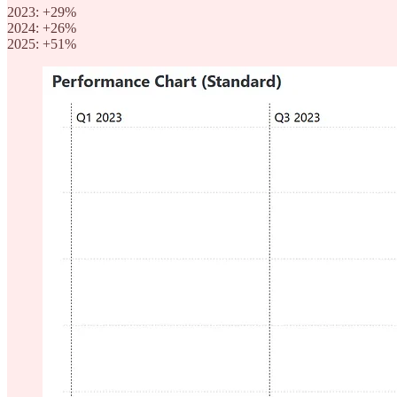
2023: +29%
2024: +26%
2025: +51%