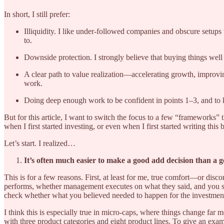
In short, I still prefer:
Illiquidity. I like under-followed companies and obscure setups 
to.
Downside protection. I strongly believe that buying things wel
A clear path to value realization—accelerating growth, improvin
work.
Doing deep enough work to be confident in points 1–3, and to k
But for this article, I want to switch the focus to a few “frameworks”
when I first started investing, or even when I first started writing this 
Let’s start. I realized…
It’s often much easier to make a good add decision than a go
This is for a few reasons. First, at least for me, true comfort—or di
performs, whether management executes on what they said, and you sta
check whether what you believed needed to happen for the investment 
I think this is especially true in micro-caps, where things change f
with three product categories and eight product lines. To give an exam