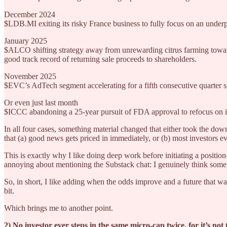
December 2024
$LDB.MI exiting its risky France business to fully focus on an underpe
January 2025
$ALCO shifting strategy away from unrewarding citrus farming toward
good track record of returning sale proceeds to shareholders.
November 2025
$EVC’s AdTech segment accelerating for a fifth consecutive quarter s
Or even just last month
$ICCC abandoning a 25-year pursuit of FDA approval to refocus on it
In all four cases, something material changed that either took the dow
that (a) good news gets priced in immediately, or (b) most investors ev
This is exactly why I like doing deep work before initiating a positio
annoying about mentioning the Substack chat: I genuinely think some o
So, in short, I like adding when the odds improve and a future that w
bit.
Which brings me to another point.
2) No investor ever steps in the same micro-cap twice, for it’s no