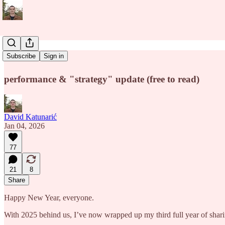
Panta Rhei
Subscribe
Sign in
performance & "strategy" update (free to read)
David Katunarić
Jan 04, 2026
77
21
8
Share
Happy New Year, everyone.
With 2025 behind us, I’ve now wrapped up my third full year of shari