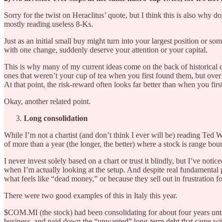
Sorry for the twist on Heraclitus’ quote, but I think this is also why
mostly reading useless 8-Ks.
Just as an initial small buy might turn into your largest position or so
with one change, suddenly deserve your attention or your capital.
This is why many of my current ideas come on the back of historical du
ones that weren’t your cup of tea when you first found them, but ove
At that point, the risk-reward often looks far better than when you firs
Okay, another related point.
Long consolidation
While I’m not a chartist (and don’t think I ever will be) reading Ted
of more than a year (the longer, the better) where a stock is range b
I never invest solely based on a chart or trust it blindly, but I’ve notic
when I’m actually looking at the setup. And despite real fundamental 
what feels like “dead money,” or because they sell out in frustration 
There were two good examples of this in Italy this year.
$COM.MI (the stock) had been consolidating for about four years until
business, and paid down the “unwanted” long-term debt that came with t