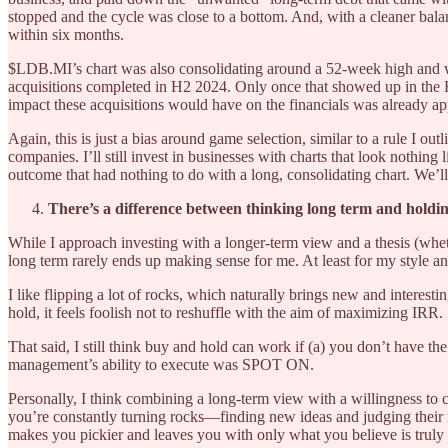
stopped and the cycle was close to a bottom. And, with a cleaner bal
within six months.
$LDB.MI’s chart was also consolidating around a 52-week high and w
acquisitions completed in H2 2024. Only once that showed up in the H
impact these acquisitions would have on the financials was already ap
Again, this is just a bias around game selection, similar to a rule I ou
companies. I’ll still invest in businesses with charts that look nothing
outcome that had nothing to do with a long, consolidating chart. We’ll
There’s a difference between thinking long term and holdin
While I approach investing with a longer-term view and a thesis (wheth
long term rarely ends up making sense for me. At least for my style an
I like flipping a lot of rocks, which naturally brings new and interes
hold, it feels foolish not to reshuffle with the aim of maximizing IRR.
That said, I still think buy and hold can work if (a) you don’t have th
management’s ability to execute was SPOT ON.
Personally, I think combining a long-term view with a willingness to c
you’re constantly turning rocks—finding new ideas and judging their r
makes you pickier and leaves you with only what you believe is truly “