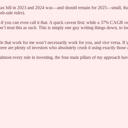
tax bill in 2023 and 2024 was—and should remain for 2025—small, thank
h-sale rules).
f you can even call it that. A quick caveat first: while a 37% CAGR ov
n’t treat this as such. This is simply one guy writing things down, to 
le that work for me won’t necessarily work for you, and vice versa. If
here are plenty of investors who absolutely crush it using exactly those
 almost every rule in investing, the four main pillars of my approach ha