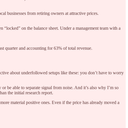
al businesses from retiring owners at attractive prices.
een “locked” on the balance sheet. Under a management team with a
st quarter and accounting for 63% of total revenue.
ractive about underfollowed setups like these: you don’t have to worry
 or be able to separate signal from noise. And it’s also why I’m so
n the initial research report.
more material positive ones. Even if the price has already moved a