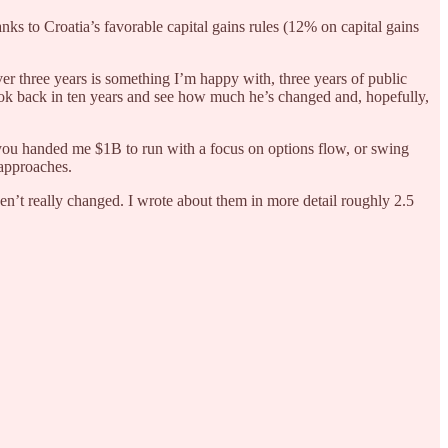
s to Croatia’s favorable capital gains rules (12% on capital gains
er three years is something I’m happy with, three years of public
look back in ten years and see how much he’s changed and, hopefully,
 you handed me $1B to run with a focus on options flow, or swing
 approaches.
ven’t really changed. I wrote about them in more detail roughly 2.5