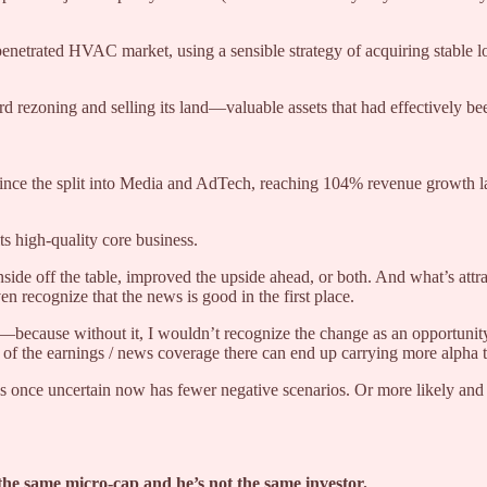
netrated HVAC market, using a sensible strategy of acquiring stable loc
 rezoning and selling its land—valuable assets that had effectively b
ince the split into Media and AdTech, reaching 104% revenue growth la
s high-quality core business.
nside off the table, improved the upside ahead, or both. And what’s att
en recognize that the news is good in the first place.
n—because without it, I wouldn’t recognize the change as an opportunity
f the earnings / news coverage there can end up carrying more alpha tha
as once uncertain now has fewer negative scenarios. Or more likely and 
t the same micro-cap and he’s not the same investor.