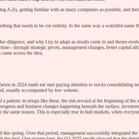
 doing A-Zs, getting familiar with as many companies as possible, and th
mething that needs to be cut entirely. In the same way a watchlist name th
e diligence, and why I try to adapt as results come in and theses evolve
r time—through strategic pivots, management changes, better capital al
t came across the idea.
 Warren in 2024 made me start paying attention to stocks consolidating
ound, usually accompanied by low volume.
ed a pattern: in setups like these, the risk-reward at the beginning of the 
progress and business changes happening beneath the surface, investors 
for the same reason. This is especially true in bull markets, when ever
 this spring. Over that period, management successfully integrated the 
he deal. One quarter later, the Q2 2025 results showed that the deterio