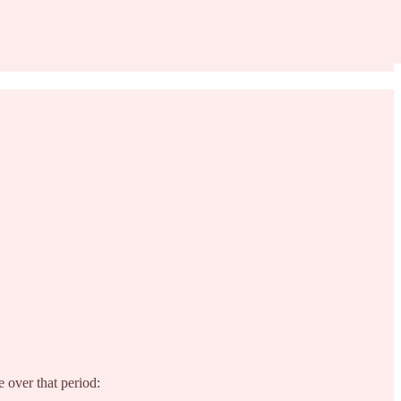
 over that period: