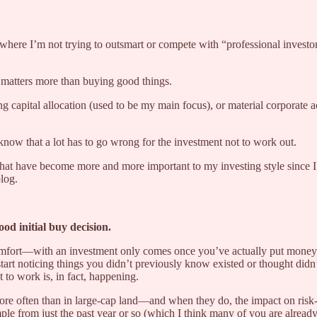
where I’m not trying to outsmart or compete with “professional investors
l matters more than buying good things.
g capital allocation (used to be my main focus), or material corporate a
now that a lot has to go wrong for the investment not to work out.
 that have become more and more important to my investing style since I 
blog.
od initial buy decision.
scomfort—with an investment only comes once you’ve actually put money 
rt noticing things you didn’t previously know existed or thought didn’
to work is, in fact, happening.
ar more often than in large-cap land—and when they do, the impact on ri
ple from just the past year or so (which I think many of you are already