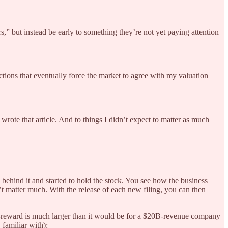
,” but instead be early to something they’re not yet paying attention
ctions that eventually force the market to agree with my valuation
wrote that article. And to things I didn’t expect to matter as much
behind it and started to hold the stock. You see how the business
t matter much. With the release of each new filing, you can then
sk-reward is much larger than it would be for a $20B-revenue company
 familiar with):