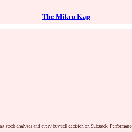
The Mikro Kap
ng stock analyses and every buy/sell decision on Substack. Performance