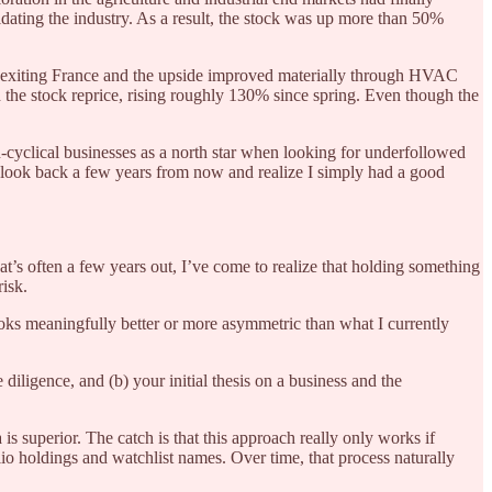
dating the industry. As a result, the stock was up more than 50%
y exiting France and the upside improved materially through HVAC
 the stock reprice, rising roughly 130% since spring. Even though the
on-cyclical businesses as a north star when looking for underfollowed
 even look back a few years from now and realize I simply had a good
at’s often a few years out, I’ve come to realize that holding something
risk.
looks meaningfully better or more asymmetric than what I currently
diligence, and (b) your initial thesis on a business and the
s superior. The catch is that this approach really only works if
io holdings and watchlist names. Over time, that process naturally