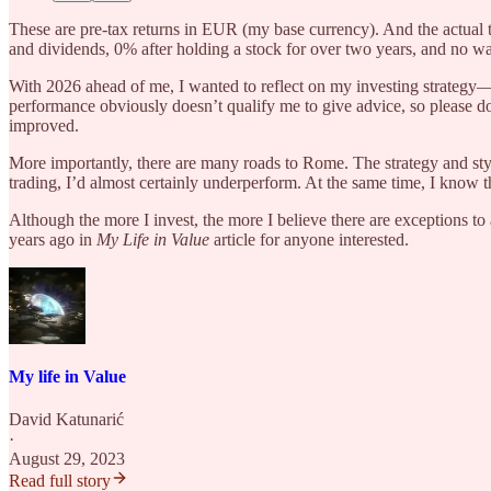
These are pre-tax returns in EUR (my base currency). And the actual 
and dividends, 0% after holding a stock for over two years, and no was
With 2026 ahead of me, I wanted to reflect on my investing strategy—i
performance obviously doesn’t qualify me to give advice, so please do
improved.
More importantly, there are many roads to Rome. The strategy and sty
trading, I’d almost certainly underperform. At the same time, I know t
Although the more I invest, the more I believe there are exceptions to
years ago in
My Life in Value
article for anyone interested.
My life in Value
David Katunarić
·
August 29, 2023
Read full story