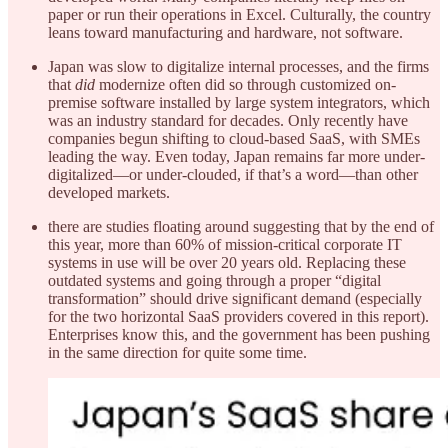
paper or run their operations in Excel. Culturally, the country
leans toward manufacturing and hardware, not software.
Japan was slow to digitalize internal processes, and the firms
that
did
modernize often did so through customized on-
premise software installed by large system integrators, which
was an industry standard for decades. Only recently have
companies begun shifting to cloud-based SaaS, with SMEs
leading the way. Even today, Japan remains far more under-
digitalized—or under-clouded, if that’s a word—than other
developed markets.
there are studies floating around suggesting that by the end of
this year, more than 60% of mission-critical corporate IT
systems in use will be over 20 years old. Replacing these
outdated systems and going through a proper “digital
transformation” should drive significant demand (especially
for the two horizontal SaaS providers covered in this report).
Enterprises know this, and the government has been pushing
in the same direction for quite some time.