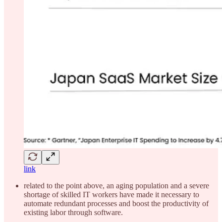
link
related to the point above, an aging population and a severe
shortage of skilled IT workers have made it necessary to
automate redundant processes and boost the productivity of
existing labor through software.