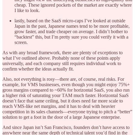
cheap. These ignored pockets of the market are exactly where
I like to look.
lastly, based on the SaaS micro-caps I’ve looked at outside
Japan in the past, Japanese names tend to be more profitable,
grow faster, and trade cheaper on average. I didn’t bother to
“backtest” this, but I’m pretty sure you could verify it with a
screen.
As with any broad framework, there are plenty of exceptions to
what I’ve outlined above. Probably none of these points apply
universally, and each company still requires individual work to
confirm whether the ideas actually fit.
Also, not everything is rosy—there are, of course, real risks. For
example, for VMS businesses, even though you might enjoy 75%+
gross margins compared to ~60% for horizontal SaaS, you also run
a higher risk of saturating your TAM much faster. Horizontal SaaS
doesn’t face that same ceiling, but it does need far more scale to
reach VMS-like net margins, and it has to deal with heavier
competition in its sales channels—everyone trying to pitch a “better”
solution to get a foot in the door of a large Japanese enterprise.
And since Japan isn’t San Francisco, founders don’t have access to
anywhere near the same depth of technical talent you’d find in the