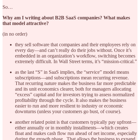
So…
Why am I writing about B2B SaaS companies? What makes
that model attractive?
(in no order)
they sell software that companies and their employees rely on
every day—and can’t really do their jobs without. Once it’s
embedded in an organization’s workflow, switching becomes
extremely difficult. In Wall Street terms, it’s “mission-critical.”
as the last “S” in SaaS implies, the “service” model means
subscriptions—and subscriptions mean recurring revenue.
That recurring nature makes the business far more predictable
and its unit economics clearer, both for managers allocating
“excess” capital and for investors trying to assess normalized
profitability through the cycle. It also makes the business
easier to run and more resilient to industry or economic
downturns (unless your customers go bust, of course).
another related point is that customers typically pay upfront—
either annually or in monthly installments—which creates
float and makes cash flow run ahead of net income, especially
during the growth phase.. That allows the business to expand