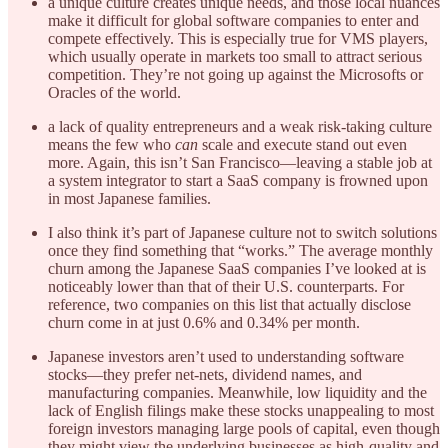
a unique culture creates unique needs, and those local nuances
make it difficult for global software companies to enter and
compete effectively. This is especially true for VMS players,
which usually operate in markets too small to attract serious
competition. They’re not going up against the Microsofts or
Oracles of the world.
a lack of quality entrepreneurs and a weak risk-taking culture
means the few who
can
scale and execute stand out even
more. Again, this isn’t San Francisco—leaving a stable job at
a system integrator to start a SaaS company is frowned upon
in most Japanese families.
I also think it’s part of Japanese culture not to switch solutions
once they find something that “works.” The average monthly
churn among the Japanese SaaS companies I’ve looked at is
noticeably lower than that of their U.S. counterparts. For
reference, two companies on this list that actually disclose
churn come in at just 0.6% and 0.34% per month.
Japanese investors aren’t used to understanding software
stocks—they prefer net-nets, dividend names, and
manufacturing companies. Meanwhile, low liquidity and the
lack of English filings make these stocks unappealing to most
foreign investors managing large pools of capital, even though
they might view the underlying businesses as high-quality and