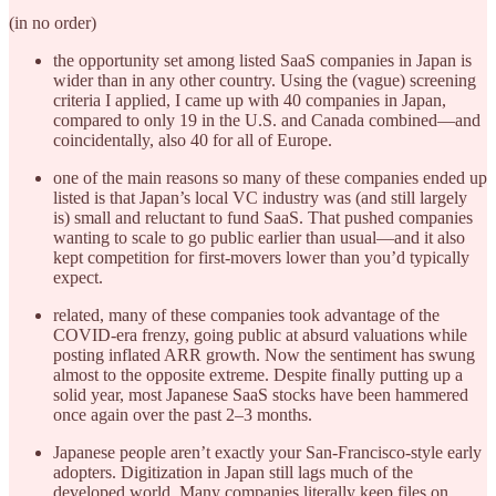
(in no order)
the opportunity set among listed SaaS companies in Japan is
wider than in any other country. Using the (vague) screening
criteria I applied, I came up with 40 companies in Japan,
compared to only 19 in the U.S. and Canada combined—and
coincidentally, also 40 for all of Europe.
one of the main reasons so many of these companies ended up
listed is that Japan’s local VC industry was (and still largely
is) small and reluctant to fund SaaS. That pushed companies
wanting to scale to go public earlier than usual—and it also
kept competition for first-movers lower than you’d typically
expect.
related, many of these companies took advantage of the
COVID-era frenzy, going public at absurd valuations while
posting inflated ARR growth. Now the sentiment has swung
almost to the opposite extreme. Despite finally putting up a
solid year, most Japanese SaaS stocks have been hammered
once again over the past 2–3 months.
Japanese people aren’t exactly your San-Francisco-style early
adopters. Digitization in Japan still lags much of the
developed world. Many companies literally keep files on