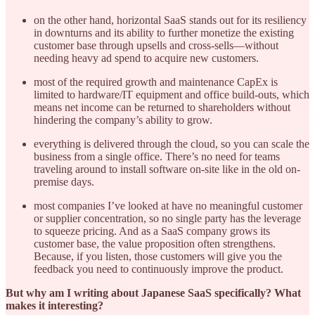
on the other hand, horizontal SaaS stands out for its resiliency
in downturns and its ability to further monetize the existing
customer base through upsells and cross-sells—without
needing heavy ad spend to acquire new customers.
most of the required growth and maintenance CapEx is
limited to hardware/IT equipment and office build-outs, which
means net income can be returned to shareholders without
hindering the company’s ability to grow.
everything is delivered through the cloud, so you can scale the
business from a single office. There’s no need for teams
traveling around to install software on-site like in the old on-
premise days.
most companies I’ve looked at have no meaningful customer
or supplier concentration, so no single party has the leverage
to squeeze pricing. And as a SaaS company grows its
customer base, the value proposition often strengthens.
Because, if you listen, those customers will give you the
feedback you need to continuously improve the product.
But why am I writing about Japanese SaaS specifically? What
makes it interesting?