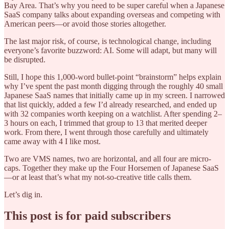
Bay Area. That’s why you need to be super careful when a Japanese
SaaS company talks about expanding overseas and competing with
American peers—or avoid those stories altogether.
The last major risk, of course, is technological change, including
everyone’s favorite buzzword: AI. Some will adapt, but many will
be disrupted.
Still, I hope this 1,000-word bullet-point “brainstorm” helps explain
why I’ve spent the past month digging through the roughly 40 small
Japanese SaaS names that initially came up in my screen. I narrowed
that list quickly, added a few I’d already researched, and ended up
with 32 companies worth keeping on a watchlist. After spending 2–
3 hours on each, I trimmed that group to 13 that merited deeper
work. From there, I went through those carefully and ultimately
came away with 4 I like most.
Two are VMS names, two are horizontal, and all four are micro-
caps. Together they make up the Four Horsemen of Japanese SaaS
—or at least that’s what my not-so-creative title calls them.
Let’s dig in.
This post is for paid subscribers