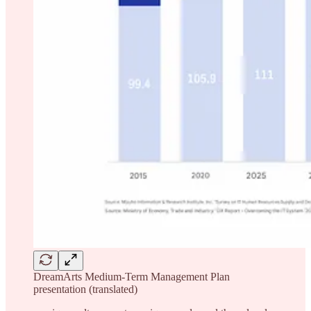
DreamArts Medium-Term Management Plan
presentation (translated)