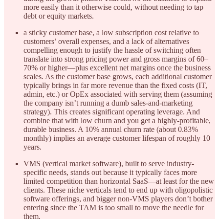
more easily than it otherwise could, without needing to tap
debt or equity markets.
a sticky customer base, a low subscription cost relative to
customers’ overall expenses, and a lack of alternatives
compelling enough to justify the hassle of switching often
translate into strong pricing power and gross margins of 60–
70% or higher—plus excellent net margins once the business
scales. As the customer base grows, each additional customer
typically brings in far more revenue than the fixed costs (IT,
admin, etc.) or OpEx associated with serving them (assuming
the company isn’t running a dumb sales-and-marketing
strategy). This creates significant operating leverage. And
combine that with low churn and you get a highly-profitable,
durable business. A 10% annual churn rate (about 0.83%
monthly) implies an average customer lifespan of roughly 10
years.
VMS (vertical market software), built to serve industry-
specific needs, stands out because it typically faces more
limited competition than horizontal SaaS—at least for the new
clients. These niche verticals tend to end up with oligopolistic
software offerings, and bigger non-VMS players don’t bother
entering since the TAM is too small to move the needle for
them.