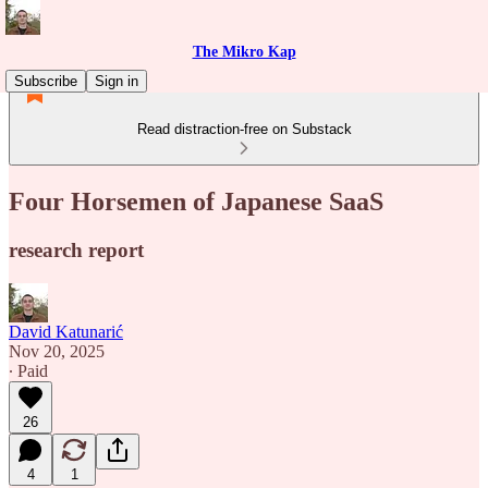
The Mikro Kap
Subscribe
Sign in
Read distraction-free on Substack
Four Horsemen of Japanese SaaS
research report
David Katunarić
Nov 20, 2025
∙ Paid
26
4
1