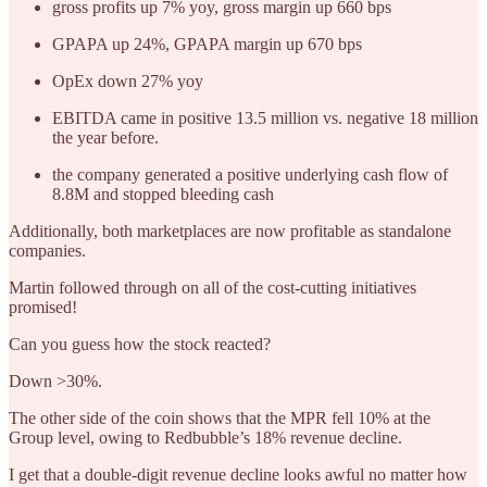
gross profits up 7% yoy, gross margin up 660 bps
GPAPA up 24%, GPAPA margin up 670 bps
OpEx down 27% yoy
EBITDA came in positive 13.5 million vs. negative 18 million
the year before.
the company generated a positive underlying cash flow of
8.8M and stopped bleeding cash
Additionally, both marketplaces are now profitable as standalone
companies.
Martin followed through on all of the cost-cutting initiatives
promised!
Can you guess how the stock reacted?
Down >30%.
The other side of the coin shows that the MPR fell 10% at the
Group level, owing to Redbubble’s 18% revenue decline.
I get that a double-digit revenue decline looks awful no matter how