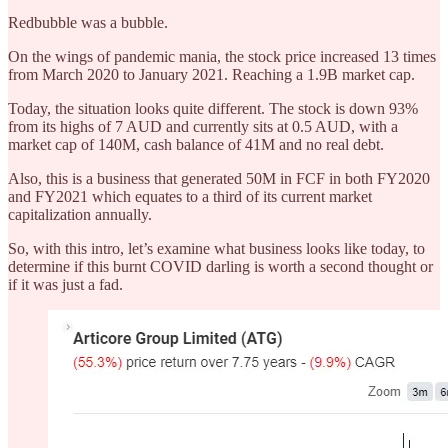
Redbubble was a bubble.
On the wings of pandemic mania, the stock price increased 13 times
from March 2020 to January 2021. Reaching a 1.9B market cap.
Today, the situation looks quite different. The stock is down 93%
from its highs of 7 AUD and currently sits at 0.5 AUD, with a
market cap of 140M, cash balance of 41M and no real debt.
Also, this is a business that generated 50M in FCF in both FY2020
and FY2021 which equates to a third of its current market
capitalization annually.
So, with this intro, let’s examine what business looks like today, to
determine if this burnt COVID darling is worth a second thought or
if it was just a fad.