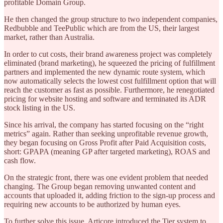
profitable Domain Group.
He then changed the group structure to two independent companies,
Redbubble and TeePublic which are from the US, their largest
market, rather than Australia.
In order to cut costs, their brand awareness project was completely
eliminated (brand marketing), he squeezed the pricing of fulfillment
partners and implemented the new dynamic route system, which
now automatically selects the lowest cost fulfillment option that will
reach the customer as fast as possible. Furthermore, he renegotiated
pricing for website hosting and software and terminated its ADR
stock listing in the US.
Since his arrival, the company has started focusing on the “right
metrics” again. Rather than seeking unprofitable revenue growth,
they began focusing on Gross Profit after Paid Acquisition costs,
short: GPAPA (meaning GP after targeted marketing), ROAS and
cash flow.
On the strategic front, there was one evident problem that needed
changing. The Group began removing unwanted content and
accounts that uploaded it, adding friction to the sign-up process and
requiring new accounts to be authorized by human eyes.
To further solve this issue, Articore introduced the Tier system to