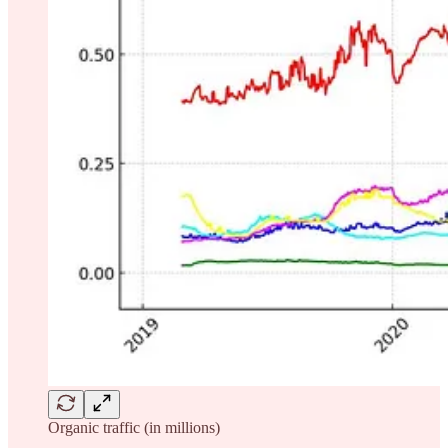
Organic traffic (in millions)