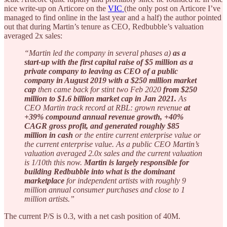
nice write-up on Articore on the
VIC
(the only post on Articore I’ve
managed to find online in the last year and a half) the author pointed
out that during Martin’s tenure as CEO, Redbubble’s valuation
averaged 2x sales:
“Martin led the company in several phases a)
as a
start-up with the first capital raise of $5 million as a
private company to leaving as CEO of a public
company in August 2019 with a $250 million market
cap
then came back for stint two Feb 2020
from $250
million to $1.6 billion market cap in Jan 2021.
As
CEO Martin track record at RBL: grown revenue
at
+39% compound annual revenue growth, +40%
CAGR gross profit, and generated roughly $85
million in cash
or the entire current enterprise value or
the current enterprise value. As a public CEO Martin’s
valuation averaged 2.0x sales and the current valuation
is 1/10th this now.
Martin is largely responsible for
building Redbubble
into what is the dominant
marketplace
for independent artists with roughly 9
million annual consumer purchases and close to 1
million artists.”
The current P/S is 0.3, with a net cash position of 40M.