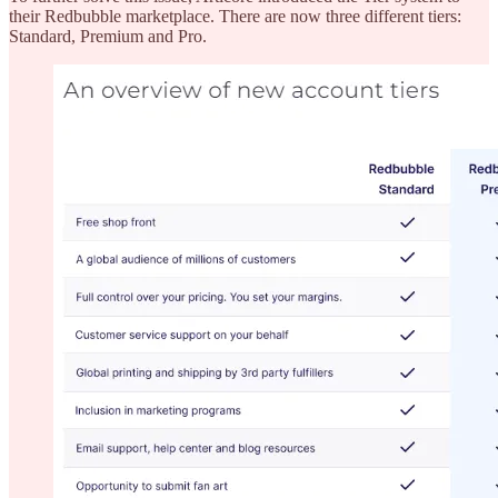
their Redbubble marketplace. There are now three different tiers:
Standard, Premium and Pro.