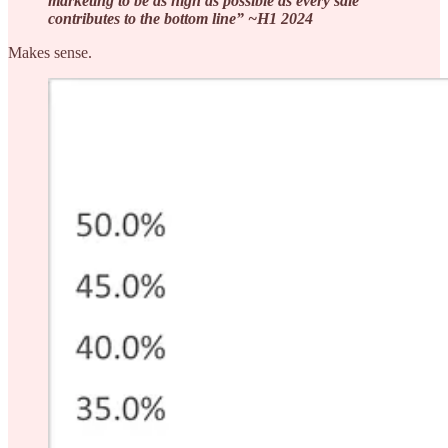
marketing to be as high as possible as every sale
contributes to the bottom line” ~H1 2024
Makes sense.