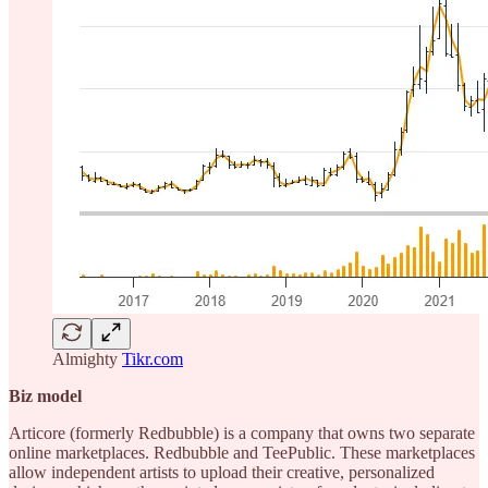
Almighty
Tikr.com
Biz model
Articore (formerly Redbubble) is a company that owns two separate
online marketplaces. Redbubble and TeePublic. These marketplaces
allow independent artists to upload their creative, personalized