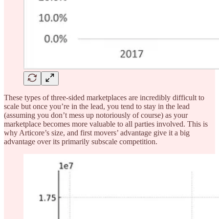
These types of three-sided marketplaces are incredibly difficult to
scale but once you’re in the lead, you tend to stay in the lead
(assuming you don’t mess up notoriously of course) as your
marketplace becomes more valuable to all parties involved. This is
why Articore’s size, and first movers’ advantage give it a big
advantage over its primarily subscale competition.