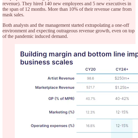
revenue). They hired 140 new employees and 5 new executives in
the span of 12 months. More than 10% of their revenue came from
mask sales.
Both analysts and the management started extrapolating a one-off
environment and expecting outrageous revenue growth, even on top
of the pandemic induced demand.