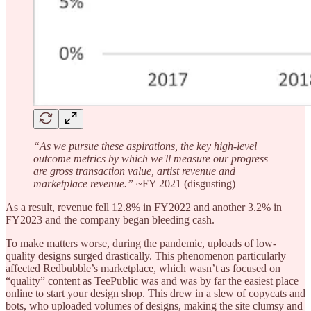
“As we pursue these aspirations, the key high-level
outcome metrics by which we'll measure our progress
are gross transaction value, artist revenue and
marketplace revenue.”
~FY 2021 (disgusting)
As a result, revenue fell 12.8% in FY2022 and another 3.2% in
FY2023 and the company began bleeding cash.
To make matters worse, during the pandemic, uploads of low-
quality designs surged drastically. This phenomenon particularly
affected Redbubble’s marketplace, which wasn’t as focused on
“quality” content as TeePublic was and was by far the easiest place
online to start your design shop. This drew in a slew of copycats and
bots, who uploaded volumes of designs, making the site clumsy and