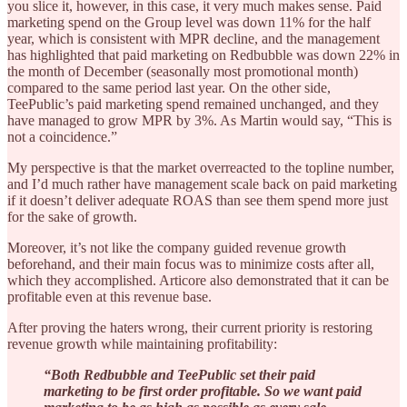
you slice it, however, in this case, it very much makes sense. Paid
marketing spend on the Group level was down 11% for the half
year, which is consistent with MPR decline, and the management
has highlighted that paid marketing on Redbubble was down 22% in
the month of December (seasonally most promotional month)
compared to the same period last year. On the other side,
TeePublic’s paid marketing spend remained unchanged, and they
have managed to grow MPR by 3%. As Martin would say, “This is
not a coincidence.”
My perspective is that the market overreacted to the topline number,
and I’d much rather have management scale back on paid marketing
if it doesn’t deliver adequate ROAS than see them spend more just
for the sake of growth.
Moreover, it’s not like the company guided revenue growth
beforehand, and their main focus was to minimize costs after all,
which they accomplished. Articore also demonstrated that it can be
profitable even at this revenue base.
After proving the haters wrong, their current priority is restoring
revenue growth while maintaining profitability:
“Both Redbubble and TeePublic set their paid
marketing to be first order profitable. So we want paid