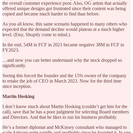
the overall customer experience poor. Also, OG artists that actually
offered unique designs got frustrated since their content was being
copied and became much harder to find than before.
As you all know, this same scenario happened to many others who
expected that the demand decline would plateau at a much higher
level. (Etsy, Shopify come to mind.).
In the end, 54M in FCF in 2021 became negative 38M in FCF in
FY2023.
…and now you can better understand why the stock dropped so
significantly.
Seeing this forced the founder and the 15% owner of the company
to retake the job of CEO in March 2023. Now for the third time
since inception.
Martin Hosking
I don’t know much about Martin Hosking (couldn’t get him for the
call), save that he has a poor judgment for selecting Board members
and Directors. And that he likes to run his business profitably.
He’s a former diplomat and McKinsey consultant who managed to
scale Articore quite rapidly and profitably since he founded it. In one