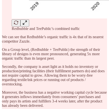
Redbubble and TeePublic’s combined traffic
We can see that Redbubble’s organic traffic is 4x that of its nearest
competitor Zazzle.
On a Group level, (Redbubble + TeePublic) the strength of their
library of designs is even more pronounced, generating 5x more
organic traffic than its largest peer.
Secondly, the company is asset light as it holds no inventory or
production/printing facilities (their fulfillment partners do) and does
not require capital to grow. Allowing them to be worry-free
regarding textile/ink prices or running out of products /
overstocking.
Moreover, the business has a negative working capital cycle because
it generates inflows immediately from consumers’ purchases and
only pays its artists and fulfillers 3-4 weeks later, after the product
has already been delivered.