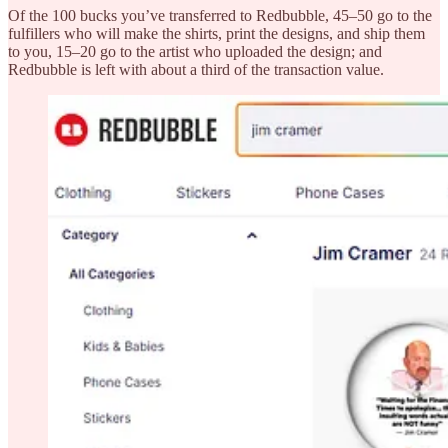
Of the 100 bucks you’ve transferred to Redbubble, 45–50 go to the
fulfillers who will make the shirts, print the designs, and ship them
to you, 15–20 go to the artist who uploaded the design; and
Redbubble is left with about a third of the transaction value.