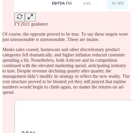
FY2021 guidance
Of course, the opposite proved to be true. To say these targets were
just unreasonable is unreasonable. These are insane.
Masks sales ceased, homeware and other discretionary product
categories fell dramatically, and higher inflation reduced customer
spending a bit. Nonetheless, both Articore and its competition
continued with the elevated marketing spend, anticipating industry
to turn. Despite revenue declining quarter after quarter, the
management didn’t modify its strategy to reflect the new reality. The
cost structure proved to be bloated yet they still prayed that topline
numbers would begin to climb again, no matter the returns on ad-
spend.