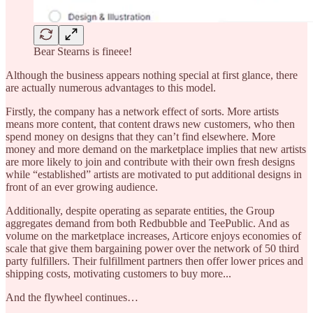
Bear Stearns is fineee!
Although the business appears nothing special at first glance, there
are actually numerous advantages to this model.
Firstly, the company has a network effect of sorts. More artists
means more content, that content draws new customers, who then
spend money on designs that they can’t find elsewhere. More
money and more demand on the marketplace implies that new artists
are more likely to join and contribute with their own fresh designs
while “established” artists are motivated to put additional designs in
front of an ever growing audience.
Additionally, despite operating as separate entities, the Group
aggregates demand from both Redbubble and TeePublic. And as
volume on the marketplace increases, Articore enjoys economies of
scale that give them bargaining power over the network of 50 third
party fulfillers. Their fulfillment partners then offer lower prices and
shipping costs, motivating customers to buy more...
And the flywheel continues…