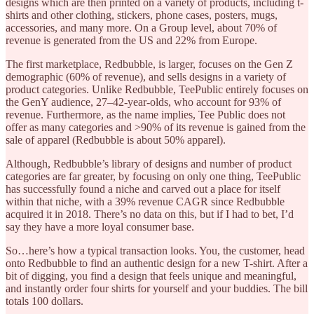
designs which are then printed on a variety of products, including t-
shirts and other clothing, stickers, phone cases, posters, mugs,
accessories, and many more. On a Group level, about 70% of
revenue is generated from the US and 22% from Europe.
The first marketplace, Redbubble, is larger, focuses on the Gen Z
demographic (60% of revenue), and sells designs in a variety of
product categories. Unlike Redbubble, TeePublic entirely focuses on
the GenY audience, 27–42-year-olds, who account for 93% of
revenue. Furthermore, as the name implies, Tee Public does not
offer as many categories and >90% of its revenue is gained from the
sale of apparel (Redbubble is about 50% apparel).
Although, Redbubble’s library of designs and number of product
categories are far greater, by focusing on only one thing, TeePublic
has successfully found a niche and carved out a place for itself
within that niche, with a 39% revenue CAGR since Redbubble
acquired it in 2018. There’s no data on this, but if I had to bet, I’d
say they have a more loyal consumer base.
So…here’s how a typical transaction looks. You, the customer, head
onto Redbubble to find an authentic design for a new T-shirt. After a
bit of digging, you find a design that feels unique and meaningful,
and instantly order four shirts for yourself and your buddies. The bill
totals 100 dollars.