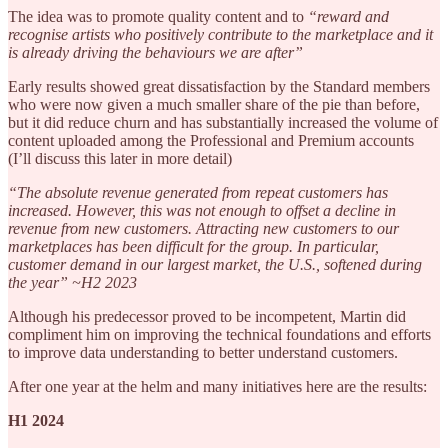
The idea was to promote quality content and to
“reward and
recognise artists who positively contribute to the marketplace and it
is already driving the behaviours we are after”
Early results showed great dissatisfaction by the Standard members
who were now given a much smaller share of the pie than before,
but it did reduce churn and has substantially increased the volume of
content uploaded among the Professional and Premium accounts
(I’ll discuss this later in more detail)
“The absolute revenue generated from repeat customers has
increased. However, this was not enough to offset a decline in
revenue from new customers. Attracting new customers to our
marketplaces has been difficult for the group. In particular,
customer demand in our largest market, the U.S., softened during
the year” ~H2 2023
Although his predecessor proved to be incompetent, Martin did
compliment him on improving the technical foundations and efforts
to improve data understanding to better understand customers.
After one year at the helm and many initiatives here are the results:
H1 2024