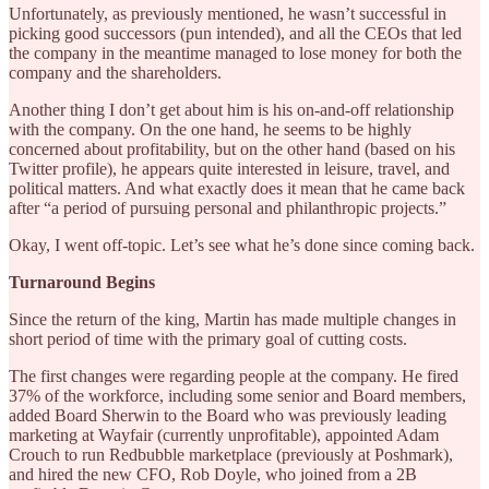
Unfortunately, as previously mentioned, he wasn’t successful in
picking good successors (pun intended), and all the CEOs that led
the company in the meantime managed to lose money for both the
company and the shareholders.
Another thing I don’t get about him is his on-and-off relationship
with the company. On the one hand, he seems to be highly
concerned about profitability, but on the other hand (based on his
Twitter profile), he appears quite interested in leisure, travel, and
political matters. And what exactly does it mean that he came back
after “a period of pursuing personal and philanthropic projects.”
Okay, I went off-topic. Let’s see what he’s done since coming back.
Turnaround Begins
Since the return of the king, Martin has made multiple changes in
short period of time with the primary goal of cutting costs.
The first changes were regarding people at the company. He fired
37% of the workforce, including some senior and Board members,
added Board Sherwin to the Board who was previously leading
marketing at Wayfair (currently unprofitable), appointed Adam
Crouch to run Redbubble marketplace (previously at Poshmark),
and hired the new CFO, Rob Doyle, who joined from a 2B