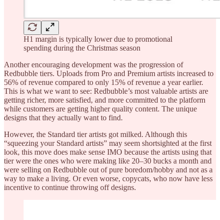
H1 margin is typically lower due to promotional
spending during the Christmas season
Another encouraging development was the progression of
Redbubble tiers. Uploads from Pro and Premium artists increased to
56% of revenue compared to only 15% of revenue a year earlier.
This is what we want to see: Redbubble’s most valuable artists are
getting richer, more satisfied, and more committed to the platform
while customers are getting higher quality content. The unique
designs that they actually want to find.
However, the Standard tier artists got milked. Although this
“squeezing your Standard artists” may seem shortsighted at the first
look, this move does make sense IMO because the artists using that
tier were the ones who were making like 20–30 bucks a month and
were selling on Redbubble out of pure boredom/hobby and not as a
way to make a living. Or even worse, copycats, who now have less
incentive to continue throwing off designs.