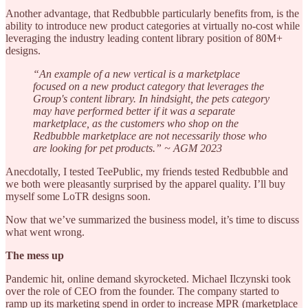
Another advantage, that Redbubble particularly benefits from, is the
ability to introduce new product categories at virtually no-cost while
leveraging the industry leading content library position of 80M+
designs.
“An example of a new vertical is a marketplace
focused on a new product category that leverages the
Group's content library. In hindsight, the pets category
may have performed better if it was a separate
marketplace, as the customers who shop on the
Redbubble marketplace are not necessarily those who
are looking for pet products.” ~ AGM 2023
Anecdotally, I tested TeePublic, my friends tested Redbubble and
we both were pleasantly surprised by the apparel quality. I’ll buy
myself some LoTR designs soon.
Now that we’ve summarized the business model, it’s time to discuss
what went wrong.
The mess up
Pandemic hit, online demand skyrocketed. Michael Ilczynski took
over the role of CEO from the founder. The company started to
ramp up its marketing spend in order to increase MPR (marketplace