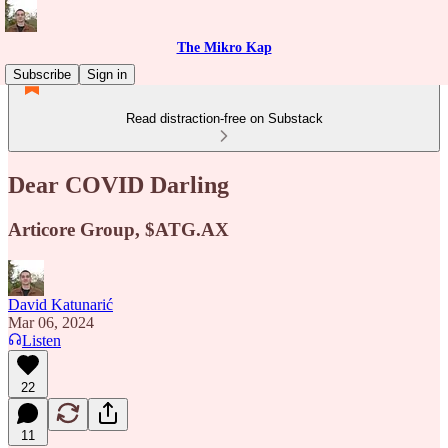
The Mikro Kap
Subscribe
Sign in
Read distraction-free on Substack
Dear COVID Darling
Articore Group, $ATG.AX
David Katunarić
Mar 06, 2024
Listen
22
11