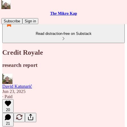
The Mikro Kap
Subscribe
Sign in
Read distraction-free on Substack
Credit Royale
research report
David Katunarić
Jun 23, 2025
∙ Paid
20
21