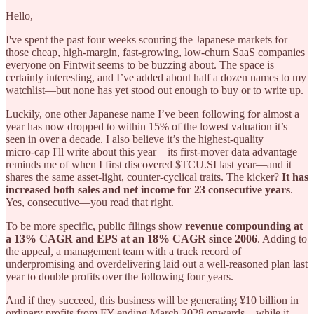
Hello,
I've spent the past four weeks scouring the Japanese markets for
those cheap, high-margin, fast-growing, low-churn SaaS companies
everyone on Fintwit seems to be buzzing about. The space is
certainly interesting, and I’ve added about half a dozen names to my
watchlist—but none has yet stood out enough to buy or to write up.
Luckily, one other Japanese name I’ve been following for almost a
year has now dropped to within 15% of the lowest valuation it’s
seen in over a decade. I also believe it’s the highest‑quality
micro‑cap I'll write about this year—its first‑mover data advantage
reminds me of when I first discovered $TCU.SI last year—and it
shares the same asset‑light, counter‑cyclical traits. The kicker?
It has
increased both sales and net income for 23 consecutive years
.
Yes, consecutive—you read that right.
To be more specific, public filings show
revenue compounding at
a 13% CAGR and EPS at an 18% CAGR since 2006
. Adding to
the appeal, a management team with a track record of
underpromising and overdelivering laid out a well-reasoned plan last
year to double profits over the following four years.
And if they succeed, this business will be generating ¥10 billion in
ordinary profits from FY ending March 2028 onwards—while it