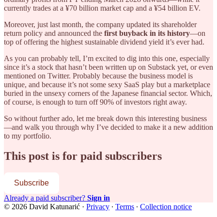
currently trades at a ¥70 billion market cap and a ¥54 billion EV.
Moreover, just last month, the company updated its shareholder
return policy and announced the
first buyback in its history
—on
top of offering the highest sustainable dividend yield it’s ever had.
As you can probably tell, I’m excited to dig into this one, especially
since it’s a stock that hasn’t been written up on Substack yet, or even
mentioned on Twitter. Probably because the business model is
unique, and because it’s not some sexy SaaS play but a marketplace
buried in the unsexy corners of the Japanese financial sector. Which,
of course, is enough to turn off 90% of investors right away.
So without further ado, let me break down this interesting business
—and walk you through why I’ve decided to make it a new addition
to my portfolio.
This post is for paid subscribers
Subscribe
Already a paid subscriber?
Sign in
© 2026 David Katunarić
·
Privacy
∙
Terms
∙
Collection notice