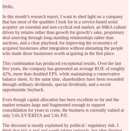
Hello,
In this month’s research report, I want to shed light on a company
that has most of the qualities I look for in a service-based serial
acquirer: an essential and non-cyclical end market, an M&A culture
driven by returns rather than growth for growth’s sake, proprietary
deal sourcing through long-standing relationships rather than
auctions, and a clear playbook for improving the economics of
acquired businesses after integration without alienating the people
who made those businesses worth acquiring in the first place.
This combination has produced exceptional results. Over the last
five years, the company has generated an average ROE of roughly
42%, more than doubled EPS, while maintaining a conservative
balance sheet. At the same time, shareholders have been rewarded
through ordinary dividends, special dividends, and a recent
opportunistic buyback.
Even though capital allocation has been excellent so far and the
market remains large and fragmented enough to support
consolidation for years to come, the business is currently valued at
only 5.0x EV/EBITA and 5.8x P/E.
The discount is mostly explained by political / regulatory risk. I
think that risk is real and worth taking seriously, but after digging