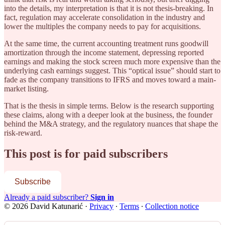
into the details, my interpretation is that it is not thesis-breaking. In
fact, regulation may accelerate consolidation in the industry and
lower the multiples the company needs to pay for acquisitions.
At the same time, the current accounting treatment runs goodwill
amortization through the income statement, depressing reported
earnings and making the stock screen much more expensive than the
underlying cash earnings suggest. This “optical issue” should start to
fade as the company transitions to IFRS and moves toward a main-
market listing.
That is the thesis in simple terms. Below is the research supporting
these claims, along with a deeper look at the business, the founder
behind the M&A strategy, and the regulatory nuances that shape the
risk-reward.
This post is for paid subscribers
Subscribe
Already a paid subscriber?
Sign in
© 2026 David Katunarić
·
Privacy
∙
Terms
∙
Collection notice