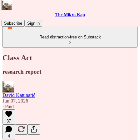
The Mikro Kap
Subscribe
Sign in
Read distraction-free on Substack
Class Act
research report
David Katunarić
Jun 07, 2026
∙ Paid
37
4