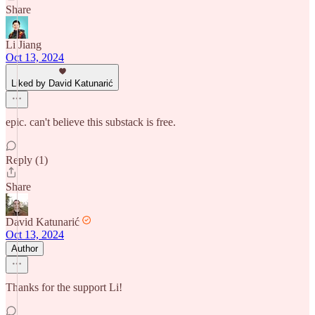
Share
Li Jiang
Oct 13, 2024
Liked by David Katunarić
epic. can't believe this substack is free.
Reply (1)
Share
David Katunarić
Oct 13, 2024
Author
Thanks for the support Li!