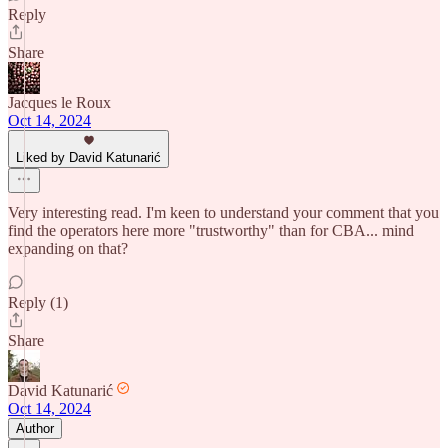
Reply
Share
Jacques le Roux
Oct 14, 2024
Liked by David Katunarić
Very interesting read. I'm keen to understand your comment that you
find the operators here more "trustworthy" than for CBA... mind
expanding on that?
Reply (1)
Share
David Katunarić
Oct 14, 2024
Author