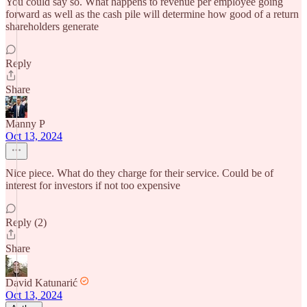
You could say so. What happens to revenue per employee going
forward as well as the cash pile will determine how good of a return
shareholders generate
Reply
Share
Manny P
Oct 13, 2024
Nice piece. What do they charge for their service. Could be of
interest for investors if not too expensive
Reply (2)
Share
David Katunarić
Oct 13, 2024