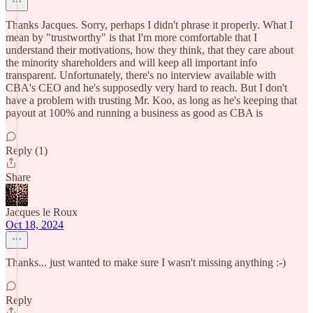
Thanks Jacques. Sorry, perhaps I didn't phrase it properly. What I
mean by "trustworthy" is that I'm more comfortable that I
understand their motivations, how they think, that they care about
the minority shareholders and will keep all important info
transparent. Unfortunately, there's no interview available with
CBA's CEO and he's supposedly very hard to reach. But I don't
have a problem with trusting Mr. Koo, as long as he's keeping that
payout at 100% and running a business as good as CBA is
Reply (1)
Share
Jacques le Roux
Oct 18, 2024
Thanks... just wanted to make sure I wasn't missing anything :-)
Reply