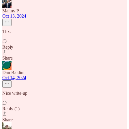
Manny P
Oct 13, 2024
Thx.
Reply
Share
Dan Baldini
Oct 14, 2024
Nice write-up
Reply (1)
Share