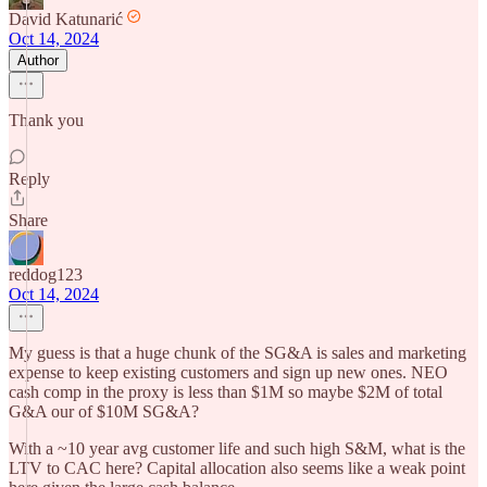
David Katunarić
Oct 14, 2024
Author
Thank you
Reply
Share
reddog123
Oct 14, 2024
My guess is that a huge chunk of the SG&A is sales and marketing
expense to keep existing customers and sign up new ones. NEO
cash comp in the proxy is less than $1M so maybe $2M of total
G&A our of $10M SG&A?
With a ~10 year avg customer life and such high S&M, what is the
LTV to CAC here? Capital allocation also seems like a weak point