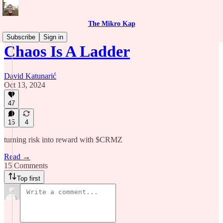
The Mikro Kap
Subscribe
Sign in
Chaos Is A Ladder
David Katunarić
Oct 13, 2024
47
15
4
turning risk into reward with $CRMZ
Read →
15 Comments
Top first