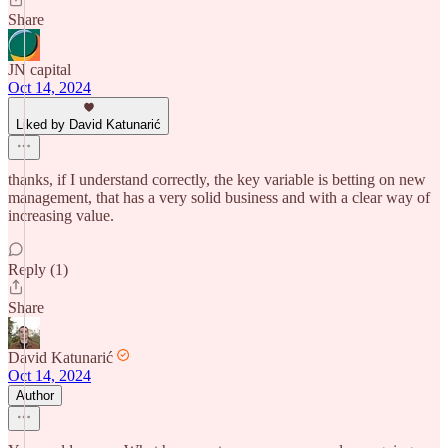
Share
JN capital
Oct 14, 2024
Liked by David Katunarić
thanks, if I understand correctly, the key variable is betting on new
management, that has a very solid business and with a clear way of
increasing value.
Reply (1)
Share
David Katunarić
Oct 14, 2024
Author