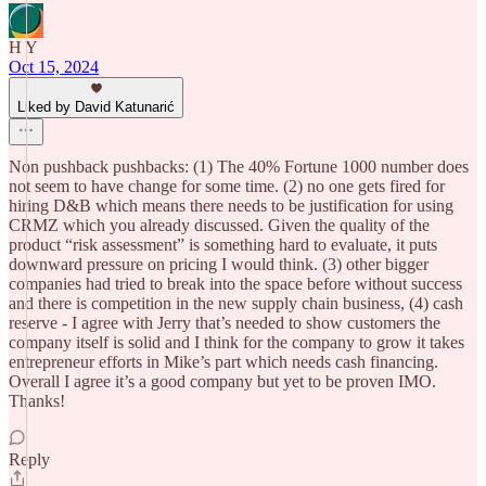
H Y
Oct 15, 2024
Liked by David Katunarić
Non pushback pushbacks: (1) The 40% Fortune 1000 number does
not seem to have change for some time. (2) no one gets fired for
hiring D&B which means there needs to be justification for using
CRMZ which you already discussed. Given the quality of the
product “risk assessment” is something hard to evaluate, it puts
downward pressure on pricing I would think. (3) other bigger
companies had tried to break into the space before without success
and there is competition in the new supply chain business, (4) cash
reserve - I agree with Jerry that’s needed to show customers the
company itself is solid and I think for the company to grow it takes
entrepreneur efforts in Mike’s part which needs cash financing.
Overall I agree it’s a good company but yet to be proven IMO.
Thanks!
Reply