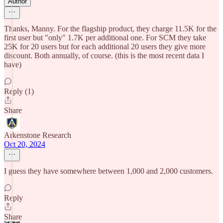
Author
Thanks, Manny. For the flagship product, they charge 11.5K for the
first user but "only" 1.7K per additional one. For SCM they take
25K for 20 users but for each additional 20 users they give more
discount. Both annually, of course. (this is the most recent data I
have)
Reply (1)
Share
Arkenstone Research
Oct 20, 2024
I guess they have somewhere between 1,000 and 2,000 customers.
Reply
Share