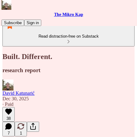
The Mikro Kap
Subscribe
Sign in
Read distraction-free on Substack
Built. Different.
research report
David Katunarić
Dec 30, 2025
∙ Paid
38
7
1