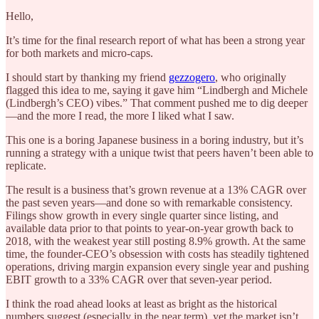
Hello,
It’s time for the final research report of what has been a strong year
for both markets and micro-caps.
I should start by thanking my friend
gezzogero
, who originally
flagged this idea to me, saying it gave him “Lindbergh and Michele
(Lindbergh’s CEO) vibes.” That comment pushed me to dig deeper
—and the more I read, the more I liked what I saw.
This one is a boring Japanese business in a boring industry, but it’s
running a strategy with a unique twist that peers haven’t been able to
replicate.
The result is a business that’s grown revenue at a 13% CAGR over
the past seven years—and done so with remarkable consistency.
Filings show growth in every single quarter since listing, and
available data prior to that points to year-on-year growth back to
2018, with the weakest year still posting 8.9% growth. At the same
time, the founder-CEO’s obsession with costs has steadily tightened
operations, driving margin expansion every single year and pushing
EBIT growth to a 33% CAGR over that seven-year period.
I think the road ahead looks at least as bright as the historical
numbers suggest (especially in the near term), yet the market isn’t