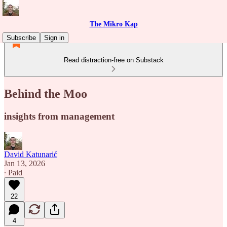
The Mikro Kap
Subscribe
Sign in
Read distraction-free on Substack
Behind the Moo
insights from management
David Katunarić
Jan 13, 2026
∙ Paid
22
4