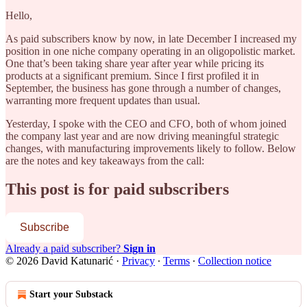
Hello,
As paid subscribers know by now, in late December I increased my
position in one niche company operating in an oligopolistic market.
One that’s been taking share year after year while pricing its
products at a significant premium. Since I first profiled it in
September, the business has gone through a number of changes,
warranting more frequent updates than usual.
Yesterday, I spoke with the CEO and CFO, both of whom joined
the company last year and are now driving meaningful strategic
changes, with manufacturing improvements likely to follow. Below
are the notes and key takeaways from the call:
This post is for paid subscribers
Subscribe
Already a paid subscriber?
Sign in
© 2026 David Katunarić
·
Privacy
∙
Terms
∙
Collection notice
Start your Substack