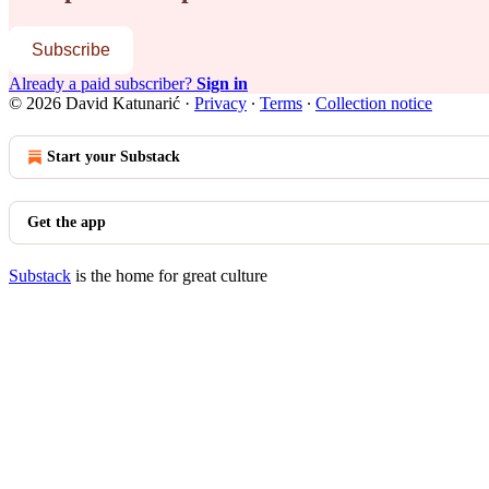
Subscribe
Already a paid subscriber?
Sign in
© 2026 David Katunarić
·
Privacy
∙
Terms
∙
Collection notice
Start your Substack
Get the app
Substack
is the home for great culture