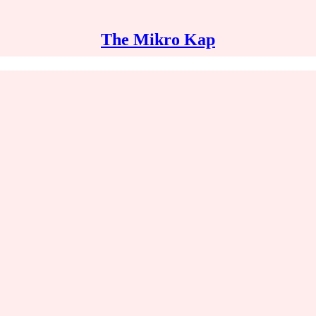
The Mikro Kap