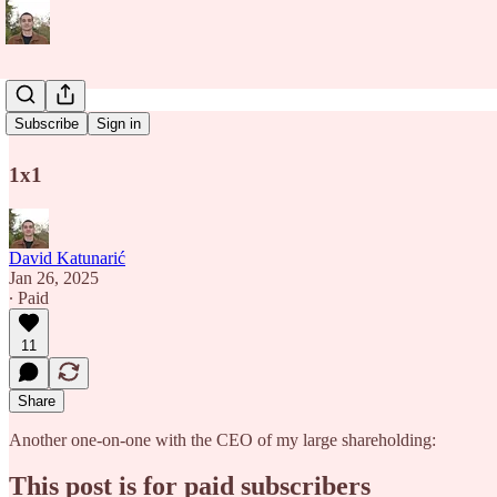
1x1
Subscribe
Sign in
1x1
David Katunarić
Jan 26, 2025
∙ Paid
11
Share
Another one-on-one with the CEO of my large shareholding:
This post is for paid subscribers